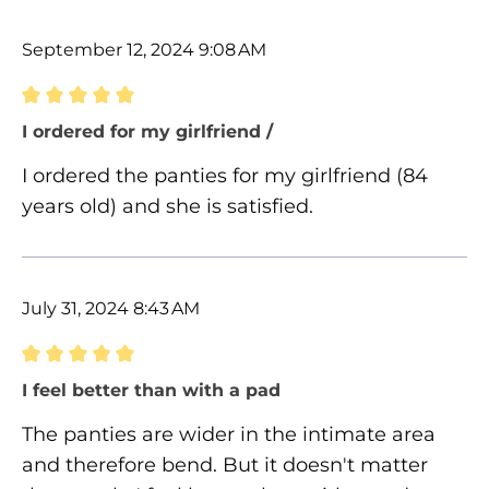
September 12, 2024 9:08 AM
Review with rating of 5 out of 5 stars
I ordered for my girlfriend /
I ordered the panties for my girlfriend (84
years old) and she is satisfied.
July 31, 2024 8:43 AM
Review with rating of 5 out of 5 stars
I feel better than with a pad
The panties are wider in the intimate area
and therefore bend. But it doesn't matter