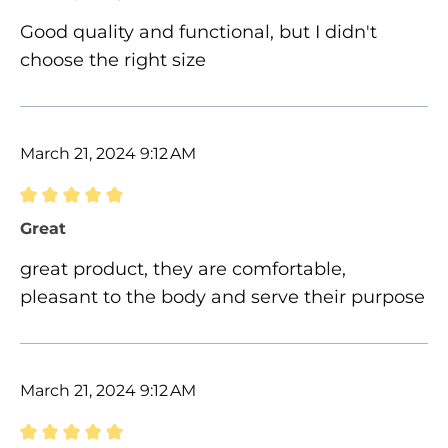
Good quality and functional, but I didn't
choose the right size
March 21, 2024 9:12 AM
Review with rating of 5 out of 5 stars
Great
great product, they are comfortable,
pleasant to the body and serve their purpose
March 21, 2024 9:12 AM