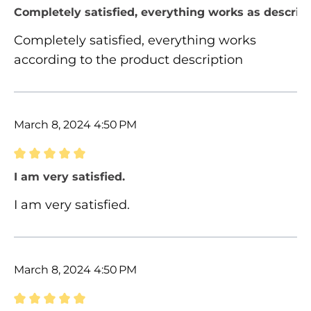
Review with rating of 5 out of 5 stars
Completely satisfied, everything works as describ
Completely satisfied, everything works
according to the product description
March 8, 2024 4:50 PM
Review with rating of 5 out of 5 stars
I am very satisfied.
I am very satisfied.
March 8, 2024 4:50 PM