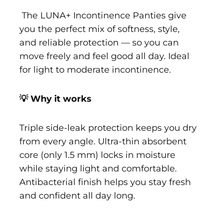
The LUNA+ Incontinence Panties give
you the perfect mix of softness, style,
and reliable protection — so you can
move freely and feel good all day. Ideal
for light to moderate incontinence.
💡 Why it works
Triple side-leak protection keeps you dry
from every angle. Ultra-thin absorbent
core (only 1.5 mm) locks in moisture
while staying light and comfortable.
Antibacterial finish helps you stay fresh
and confident all day long.