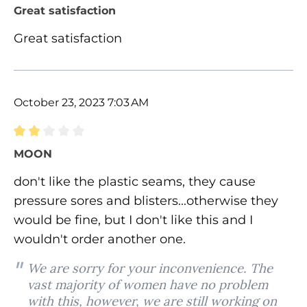
Review with rating of 5 out of 5 stars
Great satisfaction
Great satisfaction
October 23, 2023 7:03 AM
Review with rating of 2 out of 5 stars
MOON
don't like the plastic seams, they cause
pressure sores and blisters...otherwise they
would be fine, but I don't like this and I
wouldn't order another one.
We are sorry for your inconvenience. The
vast majority of women have no problem
with this, however, we are still working on