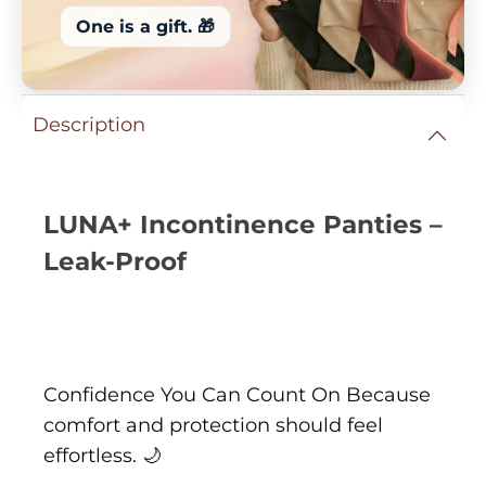
One is a gift. 🎁
Description
LUNA+ Incontinence Panties –
Leak-Proof
Confidence You Can Count On Because
comfort and protection should feel
effortless. 🌙