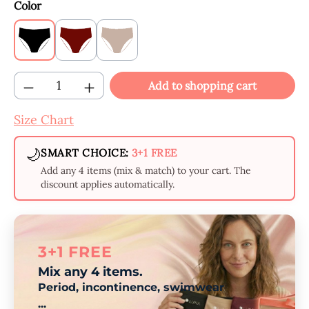
Select
Color
Black
Claret
Beige
Product Quantity: Enter the desired amount
Add to shopping cart
Size Chart
🌙
SMART CHOICE:
3+1 FREE
Add any 4 items (mix & match) to your cart. The
discount applies automatically.
3+1 FREE
Mix any 4 items.
Period, incontinence, swimwear
...