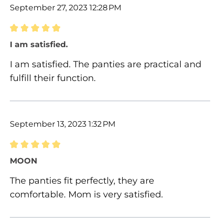
September 27, 2023 12:28 PM
Review with rating of 5 out of 5 stars
I am satisfied.
I am satisfied. The panties are practical and
fulfill their function.
September 13, 2023 1:32 PM
Review with rating of 5 out of 5 stars
MOON
The panties fit perfectly, they are
comfortable. Mom is very satisfied.