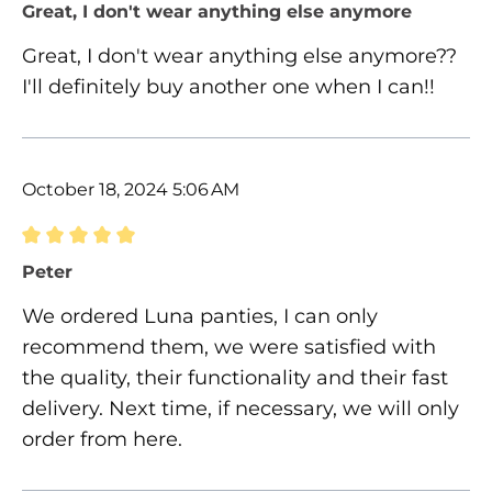
Review with rating of 5 out of 5 stars
Great, I don't wear anything else anymore
Great, I don't wear anything else anymore??
I'll definitely buy another one when I can!!
October 18, 2024 5:06 AM
Review with rating of 5 out of 5 stars
Peter
We ordered Luna panties, I can only
recommend them, we were satisfied with
the quality, their functionality and their fast
delivery. Next time, if necessary, we will only
order from here.