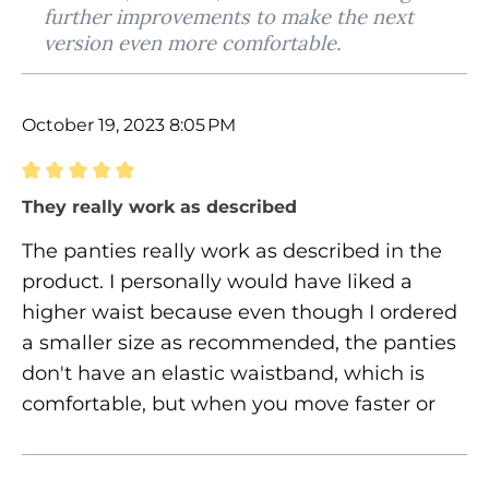
further improvements to make the next
version even more comfortable.
October 19, 2023 8:05 PM
Review with rating of 5 out of 5 stars
They really work as described
The panties really work as described in the
product. I personally would have liked a
higher waist because even though I ordered
a smaller size as recommended, the panties
don't have an elastic waistband, which is
comfortable, but when you move faster or