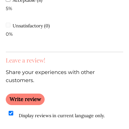
5%
Unsatisfactory (0)
0%
Leave a review!
Share your experiences with other
customers.
Write review
Display reviews in current language only.