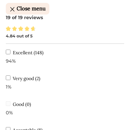
Close menu
19 of 19 reviews
4.84 out of 5
Average rating of 4.84 out of 5 stars
Excellent (148)
94%
Very good (2)
1%
Good (0)
0%
Acceptable (8)