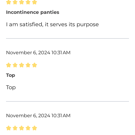
Review with rating of 5 out of 5 stars
Incontinence panties
I am satisfied, it serves its purpose
November 6, 2024 10:31 AM
Review with rating of 5 out of 5 stars
Top
Top
November 6, 2024 10:31 AM