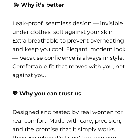
💫 Why it’s better
Leak-proof, seamless design — invisible
under clothes, soft against your skin.
Extra breathable to prevent overheating
and keep you cool. Elegant, modern look
— because confidence is always in style.
Comfortable fit that moves with you, not
against you.
💖 Why you can trust us
Designed and tested by real women for
real comfort. Made with care, precision,
and the promise that it simply works.
Because when it’s LunaCare, you can