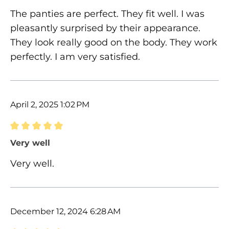
The panties are perfect. They fit well. I was
pleasantly surprised by their appearance.
They look really good on the body. They work
perfectly. I am very satisfied.
April 2, 2025 1:02 PM
Review with rating of 5 out of 5 stars
Very well
Very well.
December 12, 2024 6:28 AM