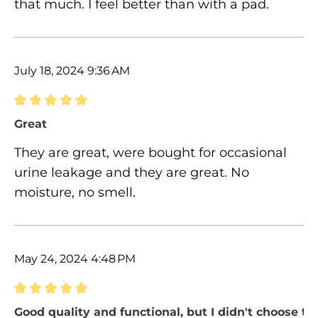
that much. I feel better than with a pad.
July 18, 2024 9:36 AM
Review with rating of 5 out of 5 stars
Great
They are great, were bought for occasional
urine leakage and they are great. No
moisture, no smell.
May 24, 2024 4:48 PM
Review with rating of 5 out of 5 stars
Good quality and functional, but I didn't choose the