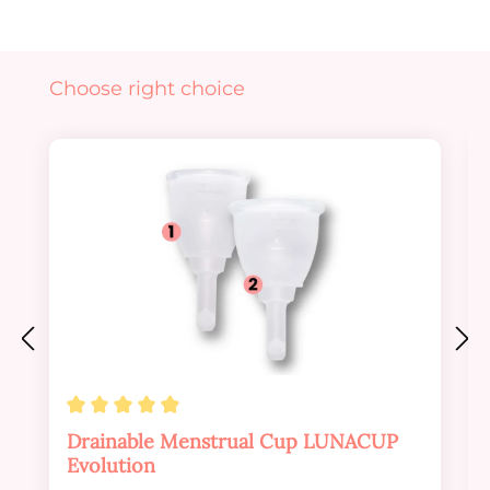
Skip product gallery
Choose right choice
Average rating of 4.88 out of 5 stars
Drainable Menstrual Cup LUNACUP
Evolution