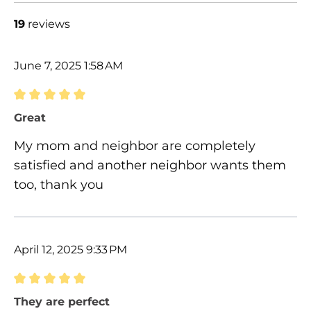
19
reviews
June 7, 2025 1:58 AM
Review with rating of 5 out of 5 stars
Great
My mom and neighbor are completely
satisfied and another neighbor wants them
too, thank you
April 12, 2025 9:33 PM
Review with rating of 5 out of 5 stars
They are perfect