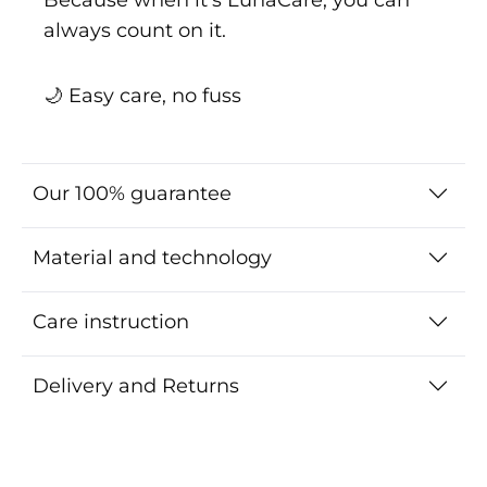
always count on it.
🌙 Easy care, no fuss
Our 100% guarantee
Material and technology
Care instruction
Delivery and Returns