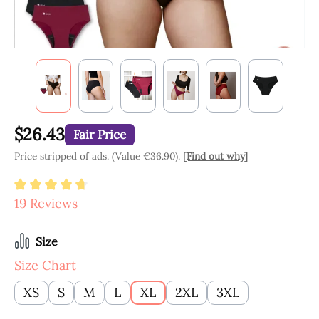
$26.43
Fair Price
Price stripped of ads. (Value €36.90).
[Find out why]
Average rating of 4.84 out of 5 stars
19 Reviews
Select
Size
Size Chart
XS
S
M
L
XL
2XL
3XL