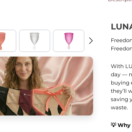
LUN
Freedom
Freedom
With LU
day — n
buying 
they’ll
saving 
waste.
💡 Why 