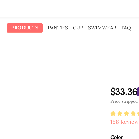
 gave the ad money to you.
PRODUCTS
PANTIES
CUP
SWIMWEAR
FAQ
$33.36
Price stripped
Average ra
158 Review
Select
Color