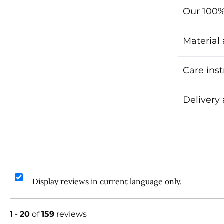
Our 100%
Material
Care inst
Delivery
Display reviews in current language only.
1
-
20
of
159
reviews