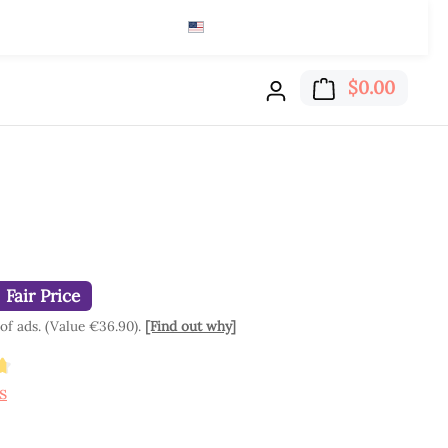
English (US)
$
Read here
Shoppi
$0.00
Fair Price
 of ads. (Value €36.90).
[Find out why]
ting of 4.84 out of 5 stars
s