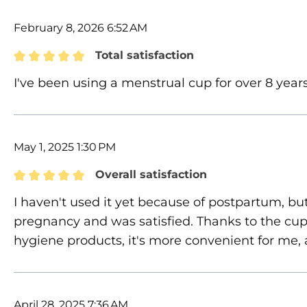
February 8, 2026 6:52 AM
Total satisfaction
Review with rating of 5 out of 5 stars
I've been using a menstrual cup for over 8 years
May 1, 2025 1:30 PM
Overall satisfaction
Review with rating of 5 out of 5 stars
I haven't used it yet because of postpartum, but
pregnancy and was satisfied. Thanks to the cup,
hygiene products, it's more convenient for me, 
April 28, 2025 7:36 AM