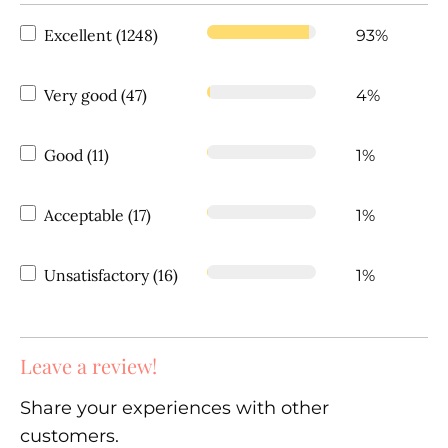
Excellent (1248)
93%
Very good (47)
4%
Good (11)
1%
Acceptable (17)
1%
Unsatisfactory (16)
1%
Leave a review!
Share your experiences with other
customers.