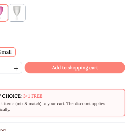
Raspberry
White
Small
Quantity: Enter the desired amount or us
Add to shopping cart
 CHOICE:
3+1 FREE
4 items (mix & match) to your cart. The discount applies
cally.
ion