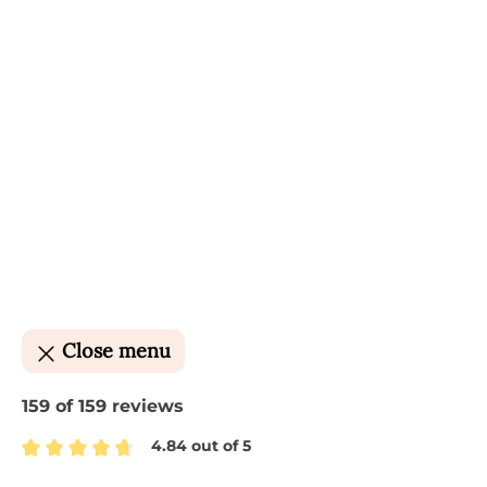
Close menu
159 of 159 reviews
4.84 out of 5
Average rating of 4.84 out of 5 stars