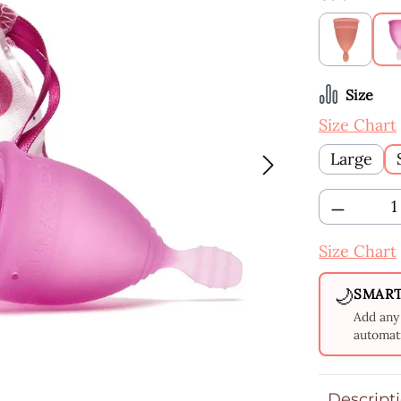
Apricot
Select
Size
Size Chart
Large
Product 
Size Chart
🌙
SMART
Add any 
automati
Descript