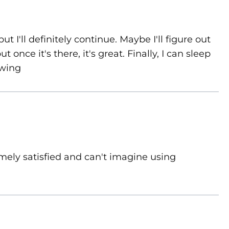
ut I'll definitely continue. Maybe I'll figure out
 once it's there, it's great. Finally, I can sleep
owing
mely satisfied and can't imagine using