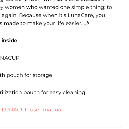
by women who wanted one simple thing: to
ee again. Because when it’s LunaCare, you
s made to make your life easier. 🌙
 inside
LUNACUP
oth pouch for storage
rilization pouch for easy cleaning
:
LUNACUP user manual