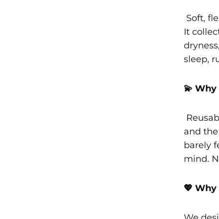
Soft, fl
It colle
dryness,
sleep, r
💫 Why 
Reusabl
and the 
barely f
mind. N
💖 Why 
We desi