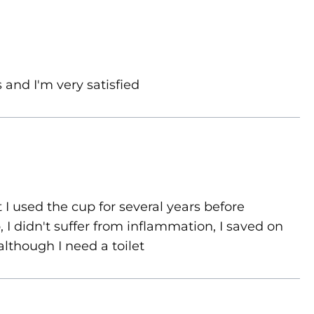
 and I'm very satisfied
 I used the cup for several years before
 I didn't suffer from inflammation, I saved on
although I need a toilet