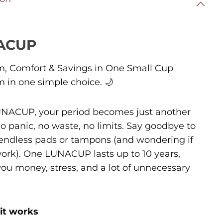
ACUP
, Comfort & Savings in One Small Cup
 in one simple choice.
🌙
NACUP, your period becomes just another
o panic, no waste, no limits. Say goodbye to
endless pads or tampons (and wondering if
 work). One LUNACUP lasts up to 10 years,
you money, stress, and a lot of unnecessary
it works