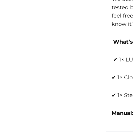
tested 
feel fr
know it’
What’s
✔ 1× 
✔ 1× Cl
✔ 1× Ste
Manual