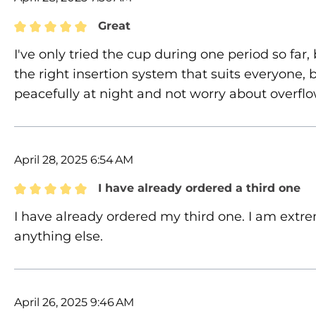
Great
Review with rating of 5 out of 5 stars
I've only tried the cup during one period so far, b
the right insertion system that suits everyone, but
peacefully at night and not worry about overfl
April 28, 2025 6:54 AM
I have already ordered a third one
Review with rating of 5 out of 5 stars
I have already ordered my third one. I am extre
anything else.
April 26, 2025 9:46 AM