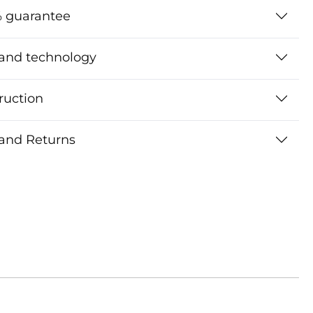
 guarantee
 and technology
ruction
 and Returns