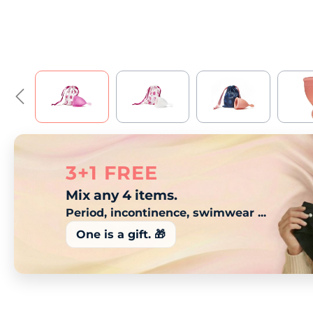
3+1 FREE
Mix any 4 items.
Period, incontinence, swimwear ...
One is a gift. 🎁