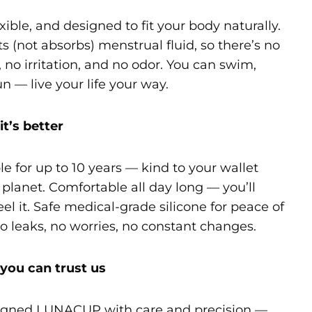
exible, and designed to fit your body naturally.
cts (not absorbs) menstrual fluid, so there’s no
 no irritation, and no odor. You can swim,
un — live your life your way.
it’s better
e for up to 10 years — kind to your wallet
planet. Comfortable all day long — you’ll
eel it. Safe medical-grade silicone for peace of
o leaks, no worries, no constant changes.
you can trust us
gned LUNACUP with care and precision —