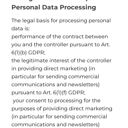
Personal Data Processing
The legal basis for processing personal
data is:
performance of the contract between
you and the controller pursuant to Art.
6(1)(b) GDPR;
the legitimate interest of the controller
in providing direct marketing (in
particular for sending commercial
communications and newsletters)
pursuant to Art. 6(1)(f) GDPR;
your consent to processing for the
purposes of providing direct marketing
(in particular for sending commercial
communications and newsletters)