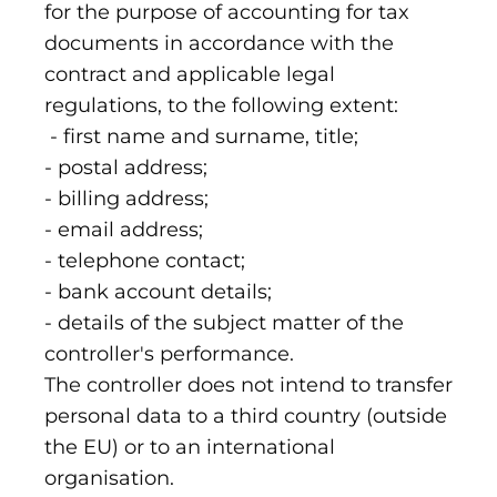
for the purpose of accounting for tax
documents in accordance with the
contract and applicable legal
regulations, to the following extent:
- first name and surname, title;
- postal address;
- billing address;
- email address;
- telephone contact;
- bank account details;
- details of the subject matter of the
controller's performance.
The controller does not intend to transfer
personal data to a third country (outside
the EU) or to an international
organisation.