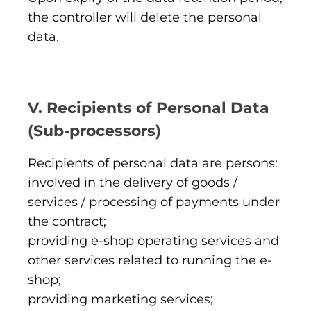
the controller will delete the personal
data.
V. Recipients of Personal Data
(Sub-processors)
Recipients of personal data are persons:
involved in the delivery of goods /
services / processing of payments under
the contract;
providing e-shop operating services and
other services related to running the e-
shop;
providing marketing services;