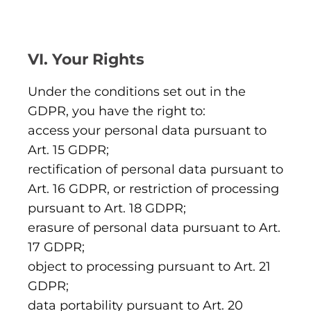
VI. Your Rights
Under the conditions set out in the
GDPR, you have the right to:
access your personal data pursuant to
Art. 15 GDPR;
rectification of personal data pursuant to
Art. 16 GDPR, or restriction of processing
pursuant to Art. 18 GDPR;
erasure of personal data pursuant to Art.
17 GDPR;
object to processing pursuant to Art. 21
GDPR;
data portability pursuant to Art. 20