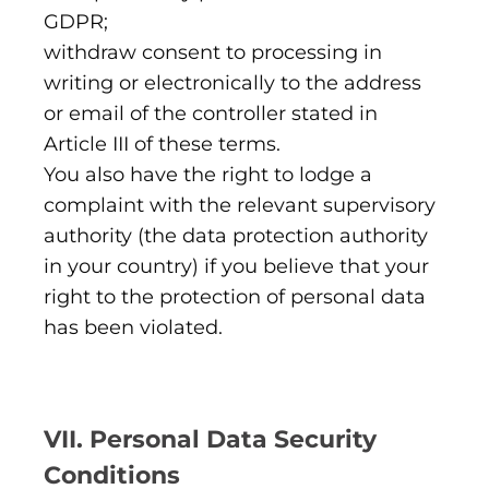
GDPR;
withdraw consent to processing in
writing or electronically to the address
or email of the controller stated in
Article III of these terms.
You also have the right to lodge a
complaint with the relevant supervisory
authority (the data protection authority
in your country) if you believe that your
right to the protection of personal data
has been violated.
VII. Personal Data Security
Conditions