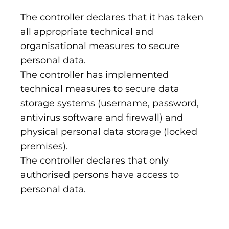
The controller declares that it has taken
all appropriate technical and
organisational measures to secure
personal data.
The controller has implemented
technical measures to secure data
storage systems (username, password,
antivirus software and firewall) and
physical personal data storage (locked
premises).
The controller declares that only
authorised persons have access to
personal data.