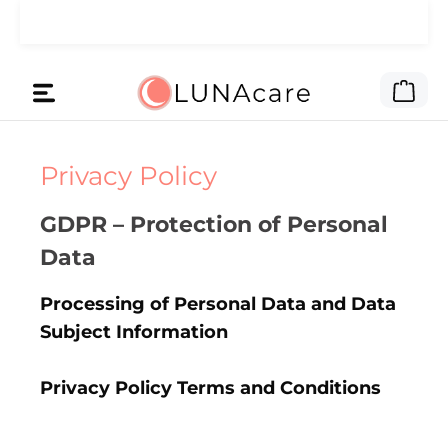
Skip to main content
🌙 We gave the ad money to you.
Read here
Shop
Privacy Policy
GDPR – Protection of Personal
Data
Processing of Personal Data and Data
Subject Information
Privacy Policy Terms and Conditions