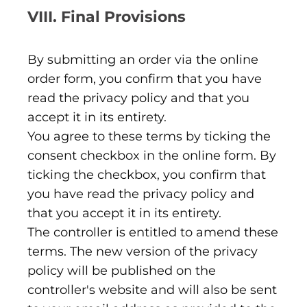
VIII. Final Provisions
By submitting an order via the online
order form, you confirm that you have
read the privacy policy and that you
accept it in its entirety.
You agree to these terms by ticking the
consent checkbox in the online form. By
ticking the checkbox, you confirm that
you have read the privacy policy and
that you accept it in its entirety.
The controller is entitled to amend these
terms. The new version of the privacy
policy will be published on the
controller's website and will also be sent