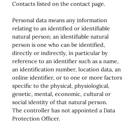
Contacts listed on the contact page.
Personal data means any information
relating to an identified or identifiable
natural person; an identifiable natural
person is one who can be identified,
directly or indirectly, in particular by
reference to an identifier such as a name,
an identification number, location data, an
online identifier, or to one or more factors
specific to the physical, physiological,
genetic, mental, economic, cultural or
social identity of that natural person.
The controller has not appointed a Data
Protection Officer.