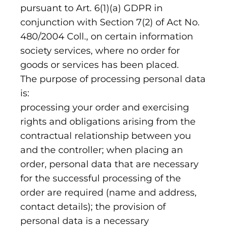
pursuant to Art. 6(1)(a) GDPR in
conjunction with Section 7(2) of Act No.
480/2004 Coll., on certain information
society services, where no order for
goods or services has been placed.
The purpose of processing personal data
is:
processing your order and exercising
rights and obligations arising from the
contractual relationship between you
and the controller; when placing an
order, personal data that are necessary
for the successful processing of the
order are required (name and address,
contact details); the provision of
personal data is a necessary