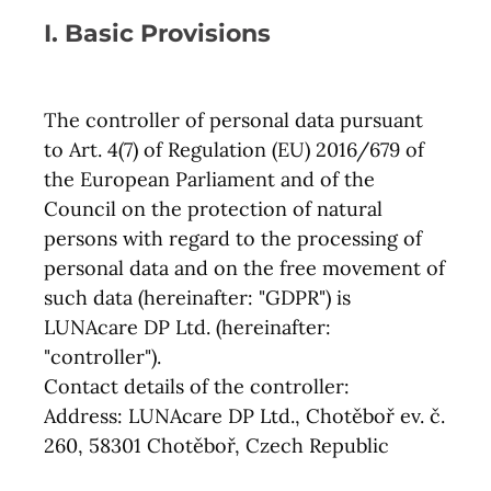
I. Basic Provisions
The controller of personal data pursuant
to Art. 4(7) of Regulation (EU) 2016/679 of
the European Parliament and of the
Council on the protection of natural
persons with regard to the processing of
personal data and on the free movement of
such data (hereinafter: "GDPR") is
LUNAcare DP Ltd. (hereinafter:
"controller").
Contact details of the controller:
Address: LUNAcare DP Ltd., Chotěboř ev. č.
260, 58301 Chotěboř, Czech Republic