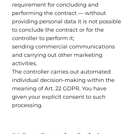
requirement for concluding and
performing the contract — without
providing personal data it is not possible
to conclude the contract or for the
controller to perform it;
sending commercial communications
and carrying out other marketing
activities.
The controller carries out automated
individual decision-making within the
meaning of Art. 22 GDPR. You have
given your explicit consent to such
processing.