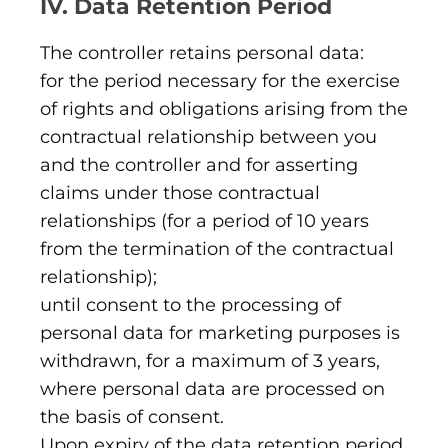
IV. Data Retention Period
The controller retains personal data:
for the period necessary for the exercise
of rights and obligations arising from the
contractual relationship between you
and the controller and for asserting
claims under those contractual
relationships (for a period of 10 years
from the termination of the contractual
relationship);
until consent to the processing of
personal data for marketing purposes is
withdrawn, for a maximum of 3 years,
where personal data are processed on
the basis of consent.
Upon expiry of the data retention period,