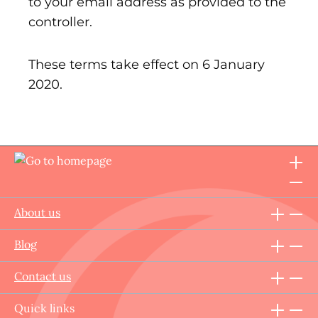
to your email address as provided to the
controller.
These terms take effect on 6 January
2020.
About us
Blog
Contact us
Quick links