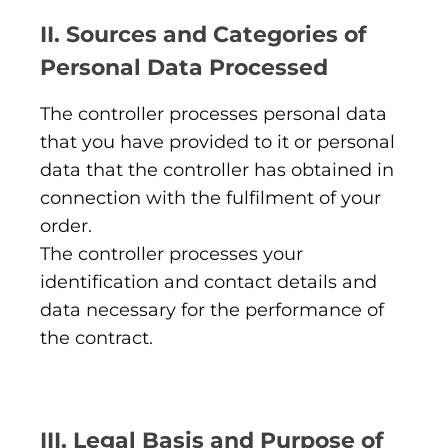
II. Sources and Categories of
Personal Data Processed
The controller processes personal data
that you have provided to it or personal
data that the controller has obtained in
connection with the fulfilment of your
order.
The controller processes your
identification and contact details and
data necessary for the performance of
the contract.
III. Legal Basis and Purpose of