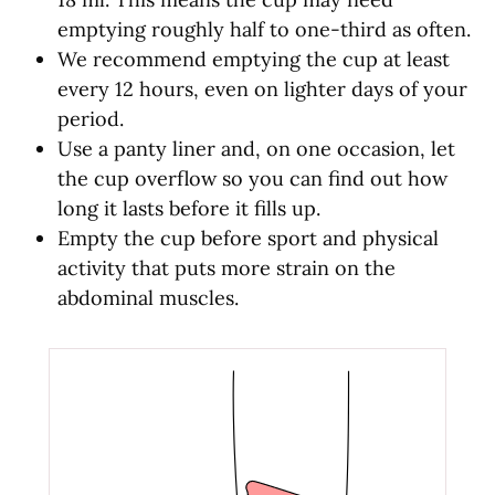
emptying roughly half to one-third as often.
We recommend emptying the cup at least
every 12 hours, even on lighter days of your
period.
Use a panty liner and, on one occasion, let
the cup overflow so you can find out how
long it lasts before it fills up.
Empty the cup before sport and physical
activity that puts more strain on the
abdominal muscles.