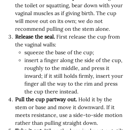
the toilet or squatting, bear down with your
vaginal muscles as if giving birth. The cup
will move out on its own; we do not
recommend pulling on the stem alone.
Release the seal.
First release the cup from
the vaginal walls:
squeeze the base of the cup;
insert a finger along the side of the cup,
roughly to the middle, and press it
inward; if it still holds firmly, insert your
finger all the way to the rim and press
the cup there instead.
Pull the cup partway out.
Hold it by the
stem or base and move it downward. If it
meets resistance, use a side-to-side motion
rather than pulling straight down.