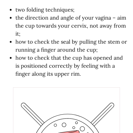
two folding techniques;
the direction and angle of your vagina – aim
the cup towards your cervix, not away from
it;
how to check the seal by pulling the stem or
running a finger around the cup;
how to check that the cup has opened and
is positioned correctly by feeling with a
finger along its upper rim.