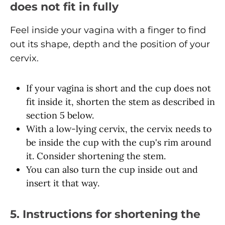
does not fit in fully
Feel inside your vagina with a finger to find
out its shape, depth and the position of your
cervix.
If your vagina is short and the cup does not
fit inside it, shorten the stem as described in
section 5 below.
With a low-lying cervix, the cervix needs to
be inside the cup with the cup's rim around
it. Consider shortening the stem.
You can also turn the cup inside out and
insert it that way.
5. Instructions for shortening the