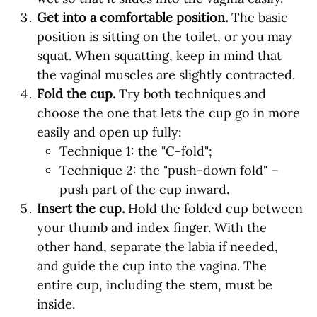
Get into a comfortable position.
The basic
position is sitting on the toilet, or you may
squat. When squatting, keep in mind that
the vaginal muscles are slightly contracted.
Fold the cup.
Try both techniques and
choose the one that lets the cup go in more
easily and open up fully:
Technique 1: the "C-fold";
Technique 2: the "push-down fold" –
push part of the cup inward.
Insert the cup.
Hold the folded cup between
your thumb and index finger. With the
other hand, separate the labia if needed,
and guide the cup into the vagina. The
entire cup, including the stem, must be
inside.