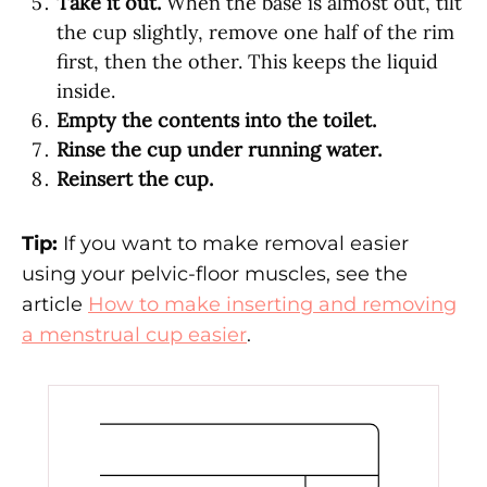
Take it out.
When the base is almost out, tilt
the cup slightly, remove one half of the rim
first, then the other. This keeps the liquid
inside.
Empty the contents into the toilet.
Rinse the cup under running water.
Reinsert the cup.
Tip:
If you want to make removal easier
using your pelvic-floor muscles, see the
article
How to make inserting and removing
a menstrual cup easier
.