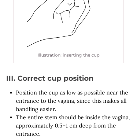
Illustration: inserting the cup
III. Correct cup position
Position the cup as low as possible near the
entrance to the vagina, since this makes all
handling easier.
The entire stem should be inside the vagina,
approximately 0.5–1 cm deep from the
entrance.