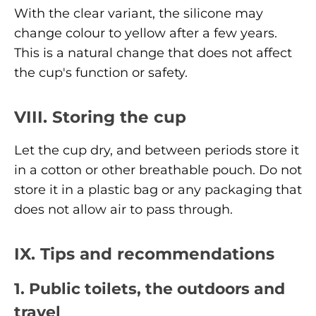
With the clear variant, the silicone may
change colour to yellow after a few years.
This is a natural change that does not affect
the cup's function or safety.
VIII. Storing the cup
Let the cup dry, and between periods store it
in a cotton or other breathable pouch. Do not
store it in a plastic bag or any packaging that
does not allow air to pass through.
IX. Tips and recommendations
1. Public toilets, the outdoors and
travel