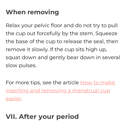
When removing
Relax your pelvic floor and do not try to pull
the cup out forcefully by the stem. Squeeze
the base of the cup to release the seal, then
remove it slowly. If the cup sits high up,
squat down and gently bear down in several
slow pulses.
For more tips, see the article
How to make
inserting and removing a menstrual cup
easier
.
VII. After your period