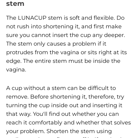
stem
The LUNACUP stem is soft and flexible. Do
not rush into shortening it, and first make
sure you cannot insert the cup any deeper.
The stem only causes a problem if it
protrudes from the vagina or sits right at its
edge. The entire stem must be inside the
vagina.
A cup without a stem can be difficult to
remove. Before shortening it, therefore, try
turning the cup inside out and inserting it
that way. You'll find out whether you can
reach it comfortably and whether that solves
your problem. Shorten the stem using