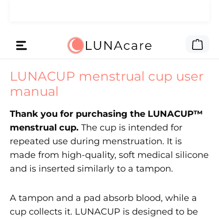
Skip to main content
🌙 We gave the ad money to you.
Read here
Shop
LUNACUP menstrual cup user
manual
Thank you for purchasing the LUNACUP™
menstrual cup.
The cup is intended for
repeated use during menstruation. It is
made from high-quality, soft medical silicone
and is inserted similarly to a tampon.
A tampon and a pad absorb blood, while a
cup collects it. LUNACUP is designed to be