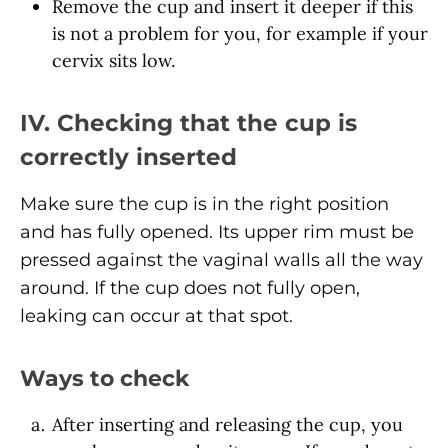
Remove the cup and insert it deeper if this
is not a problem for you, for example if your
cervix sits low.
IV. Checking that the cup is
correctly inserted
Make sure the cup is in the right position
and has fully opened. Its upper rim must be
pressed against the vaginal walls all the way
around. If the cup does not fully open,
leaking can occur at that spot.
Ways to check
After inserting and releasing the cup, you