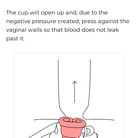
The cup will open up and, due to the
negative pressure created, press against the
vaginal walls so that blood does not leak
past it.