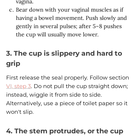
vagina.
Bear down with your vaginal muscles as if
having a bowel movement. Push slowly and
gently in several pulses; after 5–8 pushes
the cup will usually move lower.
3. The cup is slippery and hard to
grip
First release the seal properly. Follow section
VI, step 3
. Do not pull the cup straight down;
instead, wiggle it from side to side.
Alternatively, use a piece of toilet paper so it
won't slip.
4. The stem protrudes, or the cup