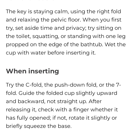
The key is staying calm, using the right fold
and relaxing the pelvic floor. When you first
try, set aside time and privacy; try sitting on
the toilet, squatting, or standing with one leg
propped on the edge of the bathtub. Wet the
cup with water before inserting it.
When inserting
Try the C-fold, the push-down fold, or the 7-
fold. Guide the folded cup slightly upward
and backward, not straight up. After
releasing it, check with a finger whether it
has fully opened; if not, rotate it slightly or
briefly squeeze the base.