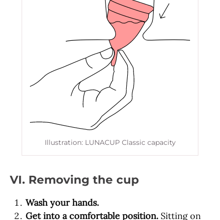
Illustration: LUNACUP Classic capacity
VI. Removing the cup
Wash your hands.
Get into a comfortable position.
Sitting on