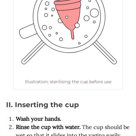
Illustration: sterilising the cup before use
II. Inserting the cup
Wash your hands.
Rinse the cup with water.
The cup should be
wet so that it slides into the vagina easily.