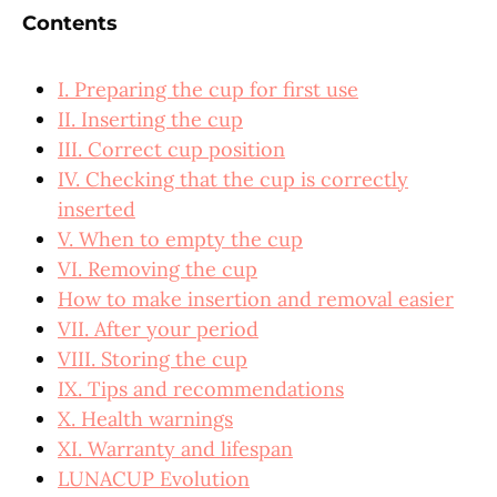
Contents
I. Preparing the cup for first use
II. Inserting the cup
III. Correct cup position
IV. Checking that the cup is correctly
inserted
V. When to empty the cup
VI. Removing the cup
How to make insertion and removal easier
VII. After your period
VIII. Storing the cup
IX. Tips and recommendations
X. Health warnings
XI. Warranty and lifespan
LUNACUP Evolution