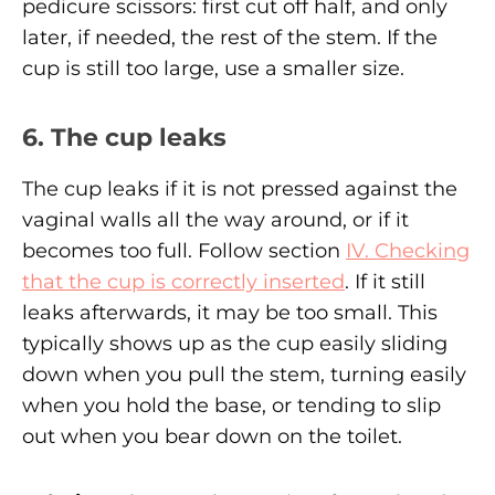
pedicure scissors: first cut off half, and only
later, if needed, the rest of the stem. If the
cup is still too large, use a smaller size.
6. The cup leaks
The cup leaks if it is not pressed against the
vaginal walls all the way around, or if it
becomes too full. Follow section
IV. Checking
that the cup is correctly inserted
. If it still
leaks afterwards, it may be too small. This
typically shows up as the cup easily sliding
down when you pull the stem, turning easily
when you hold the base, or tending to slip
out when you bear down on the toilet.