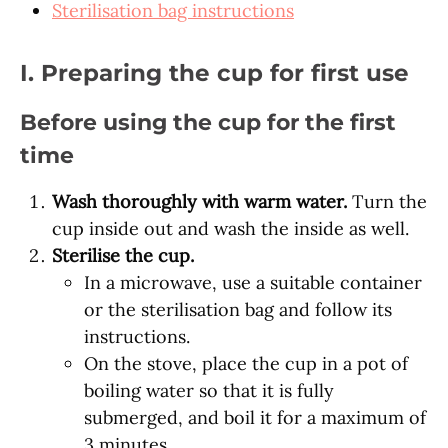
Sterilisation bag instructions
I. Preparing the cup for first use
Before using the cup for the first
time
Wash thoroughly with warm water.
Turn the
cup inside out and wash the inside as well.
Sterilise the cup.
In a microwave, use a suitable container
or the sterilisation bag and follow its
instructions.
On the stove, place the cup in a pot of
boiling water so that it is fully
submerged, and boil it for a maximum of
3 minutes.