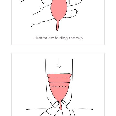
Illustration: folding the cup