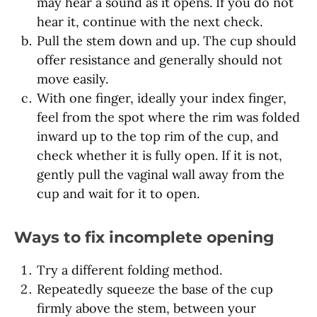
may hear a sound as it opens. If you do not
hear it, continue with the next check.
Pull the stem down and up. The cup should
offer resistance and generally should not
move easily.
With one finger, ideally your index finger,
feel from the spot where the rim was folded
inward up to the top rim of the cup, and
check whether it is fully open. If it is not,
gently pull the vaginal wall away from the
cup and wait for it to open.
Ways to fix incomplete opening
Try a different folding method.
Repeatedly squeeze the base of the cup
firmly above the stem, between your