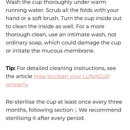
Wash the cup thoroughly under warm
running water. Scrub all the folds with your
hand or a soft brush. Turn the cup inside out
to clean the inside as well. For a more
thorough clean, use an intimate wash, not
ordinary soap, which could damage the cup
or irritate the mucous membrane.
Tip:
For detailed cleaning instructions, see
the article
How to clean your LUNACUP
properly
.
Re-sterilise the cup at least once every three
months, following section
I
. We recommend
sterilising it after every period.