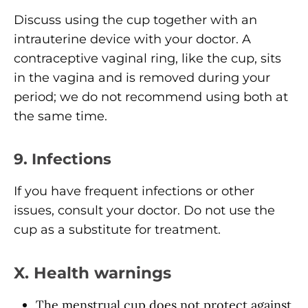
Discuss using the cup together with an
intrauterine device with your doctor. A
contraceptive vaginal ring, like the cup, sits
in the vagina and is removed during your
period; we do not recommend using both at
the same time.
9. Infections
If you have frequent infections or other
issues, consult your doctor. Do not use the
cup as a substitute for treatment.
X. Health warnings
The menstrual cup does not protect against