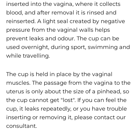
inserted into the vagina, where it collects
blood, and after removal it is rinsed and
reinserted. A light seal created by negative
pressure from the vaginal walls helps
prevent leaks and odour. The cup can be
used overnight, during sport, swimming and
while travelling.
The cup is held in place by the vaginal
muscles. The passage from the vagina to the
uterus is only about the size of a pinhead, so
the cup cannot get "lost". If you can feel the
cup, it leaks repeatedly, or you have trouble
inserting or removing it, please contact our
consultant.