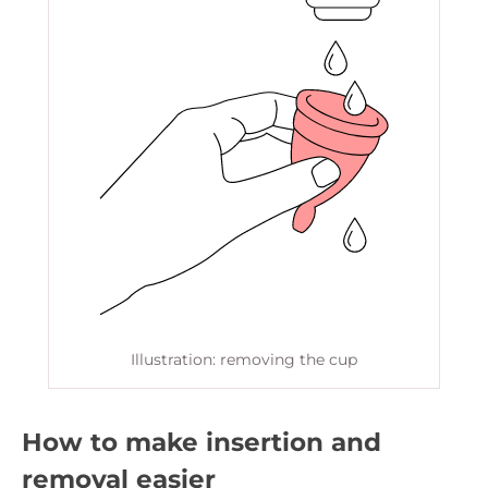
Illustration: removing the cup
How to make insertion and
removal easier