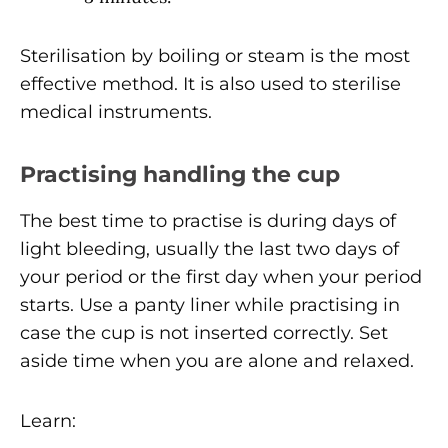
Sterilisation by boiling or steam is the most
effective method. It is also used to sterilise
medical instruments.
Practising handling the cup
The best time to practise is during days of
light bleeding, usually the last two days of
your period or the first day when your period
starts. Use a panty liner while practising in
case the cup is not inserted correctly. Set
aside time when you are alone and relaxed.
Learn: