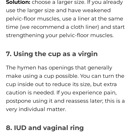
Solution:
choose a larger size. If you already
use the larger size and have weakened
pelvic-floor muscles, use a liner at the same
time (we recommend a cloth liner) and start
strengthening your pelvic-floor muscles.
7. Using the cup as a virgin
The hymen has openings that generally
make using a cup possible. You can turn the
cup inside out to reduce its size, but extra
caution is needed. If you experience pain,
postpone using it and reassess later; this is a
very individual matter.
8. IUD and vaginal ring