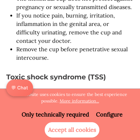
pregnancy or sexually transmitted diseases.
If you notice pain, burning, irritation,
inflammation in the genital area, or
difficulty urinating, remove the cup and
contact your doctor.
Remove the cup before penetrative sexual
intercourse.
Toxic shock syndrome (TSS)
💬 Chat
The menstrual cup is not a substitute for
This website uses cookies to ensure the best experience
medical care. If you feel unwell while using it
possible.
More information...
or are worried about infection, remove the
Only technically required
Configure
cup and seek medical help.
Accept all cookies
Safety testing