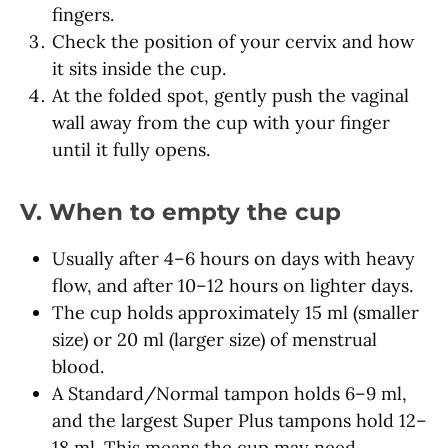
fingers.
Check the position of your cervix and how
it sits inside the cup.
At the folded spot, gently push the vaginal
wall away from the cup with your finger
until it fully opens.
V. When to empty the cup
Usually after 4–6 hours on days with heavy
flow, and after 10–12 hours on lighter days.
The cup holds approximately 15 ml (smaller
size) or 20 ml (larger size) of menstrual
blood.
A Standard/Normal tampon holds 6–9 ml,
and the largest Super Plus tampons hold 12–
18 ml. This means the cup may need