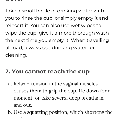
Take a small bottle of drinking water with
you to rinse the cup, or simply empty it and
reinsert it. You can also use wet wipes to
wipe the cup; give it a more thorough wash
the next time you empty it. When travelling
abroad, always use drinking water for
cleaning.
2. You cannot reach the cup
Relax – tension in the vaginal muscles
causes them to grip the cup. Lie down for a
moment, or take several deep breaths in
and out.
Use a squatting position, which shortens the