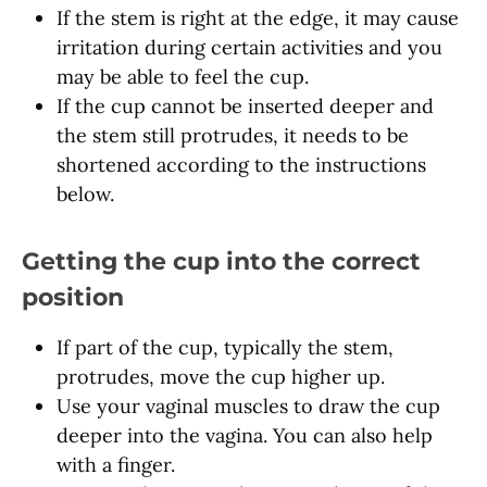
If the stem is right at the edge, it may cause
irritation during certain activities and you
may be able to feel the cup.
If the cup cannot be inserted deeper and
the stem still protrudes, it needs to be
shortened according to the instructions
below.
Getting the cup into the correct
position
If part of the cup, typically the stem,
protrudes, move the cup higher up.
Use your vaginal muscles to draw the cup
deeper into the vagina. You can also help
with a finger.