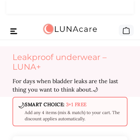
Skip to main content
🌙 We gave the ad money to you.
Read here
Shop
Leakproof underwear –
LUNA+
For days when bladder leaks are the last
thing you want to think about.🌙
🌙
SMART CHOICE:
3+1 FREE
Add any 4 items (mix & match) to your cart. The
discount applies automatically.