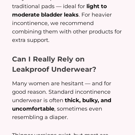
traditional pads — ideal for
light to
moderate bladder leaks
. For heavier
incontinence, we recommend
combining them with other products for
extra support.
Can I Really Rely on
Leakproof Underwear?
Many women are hesitant — and for
good reason. Standard incontinence
underwear is often
thick, bulky, and
uncomfortable
, sometimes even
resembling a diaper.