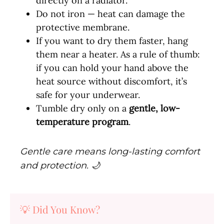
directly on a radiator.
Do not iron — heat can damage the
protective membrane.
If you want to dry them faster, hang
them near a heater. As a rule of thumb:
if you can hold your hand above the
heat source without discomfort, it’s
safe for your underwear.
Tumble dry only on a
gentle, low-
temperature program
.
Gentle care means long-lasting comfort
and protection. 🌙
💡 Did You Know?