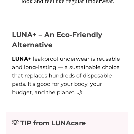
look and feel like regular underwear.
LUNA+ – An Eco-Friendly
Alternative
LUNA+
leakproof underwear is reusable
and long-lasting — a sustainable choice
that replaces hundreds of disposable
pads. It’s good for your body, your
budget, and the planet. 🌙
💡 TIP from LUNAcare