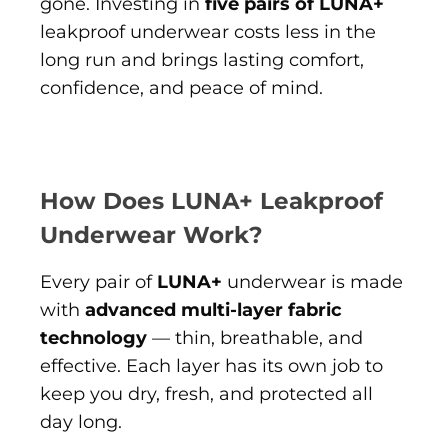
gone. Investing in
five pairs of LUNA+
leakproof underwear costs less in the
long run and brings lasting comfort,
confidence, and peace of mind.
How Does LUNA+ Leakproof
Underwear Work?
Every pair of
LUNA+
underwear is made
with
advanced multi-layer fabric
technology
— thin, breathable, and
effective. Each layer has its own job to
keep you dry, fresh, and protected all
day long.