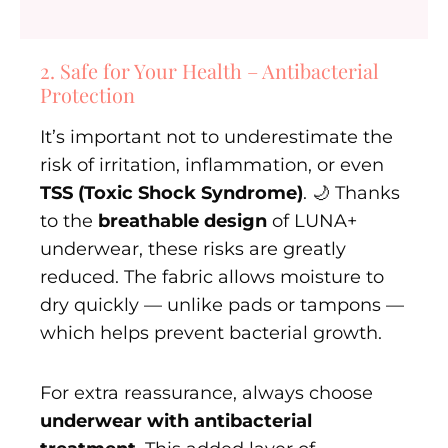
2. Safe for Your Health – Antibacterial
Protection
It’s important not to underestimate the
risk of irritation, inflammation, or even
TSS (Toxic Shock Syndrome)
. 🌙 Thanks
to the
breathable design
of LUNA+
underwear, these risks are greatly
reduced. The fabric allows moisture to
dry quickly — unlike pads or tampons —
which helps prevent bacterial growth.
For extra reassurance, always choose
underwear with antibacterial