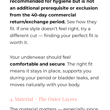
recommended for hygiene but is not
an additional prerequisite or exclusion
from the 40-day commercial
return/exchange period.
See how they
fit. If one style doesn’t feel right, try a
different cut — finding your perfect fit is
worth it.
Your underwear should feel
comfortable and secure
. The right fit
means it stays in place, supports you
during your period or bladder leaks, and
moves naturally with your body.
4. Material – The Outer Layers
The material matters — especially since