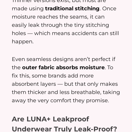
Thinner versions exist, but most are
made using
traditional stitching
. Once
moisture reaches the seams, it can
easily leak through the tiny stitching
holes — which means accidents can still
happen.
Even seamless designs aren’t perfect if
the
outer fabric absorbs moisture
. To
fix this, some brands add more
absorbent layers — but that only makes
them thicker and less breathable, taking
away the very comfort they promise.
Are LUNA+ Leakproof
Underwear Truly Leak-Proof?