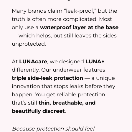
Many brands claim “leak-proof,” but the
truth is often more complicated. Most
only use a
waterproof layer at the base
— which helps, but still leaves the sides
unprotected.
At
LUNAcare
, we designed
LUNA+
differently. Our underwear features
triple side-leak protection
— a unique
innovation that stops leaks before they
happen. You get reliable protection
that’s still
thin, breathable, and
beautifully discreet
.
Because protection should feel