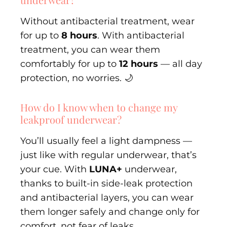
Without antibacterial treatment, wear
for up to
8 hours
. With antibacterial
treatment, you can wear them
comfortably for up to
12 hours
— all day
protection, no worries. 🌙
How do I know when to change my
leakproof underwear?
You’ll usually feel a light dampness —
just like with regular underwear, that’s
your cue. With
LUNA+
underwear,
thanks to built-in side-leak protection
and antibacterial layers, you can wear
them longer safely and change only for
comfort, not fear of leaks.