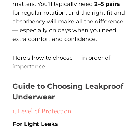
matters. You’ll typically need
2–5 pairs
for regular rotation, and the right fit and
absorbency will make all the difference
— especially on days when you need
extra comfort and confidence.
Here’s how to choose — in order of
importance:
Guide to Choosing Leakproof
Underwear
1. Level of Protection
For Light Leaks