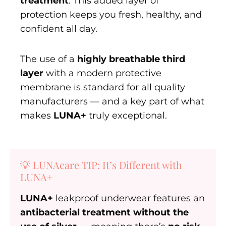
treatment
. This added layer of
protection keeps you fresh, healthy, and
confident all day.
The use of a
highly breathable third
layer
with a modern protective
membrane is standard for all quality
manufacturers — and a key part of what
makes
LUNA+
truly exceptional.
💡 LUNAcare TIP: It’s Different with
LUNA+
LUNA+
leakproof underwear features an
antibacterial treatment without the