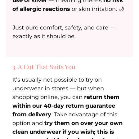
use of silver
— meaning there’s
no risk
of allergic reactions
or skin irritation. 🌙
Just pure comfort, safety, and care —
exactly as it should be.
3. A Cut That Suits You
It’s usually not possible to try on
underwear in stores — but when
shopping online, you can
return them
within our 40-day return guarantee
from delivery
. Take advantage of this
option and
try them on over your own
clean underwear if you wish; this is