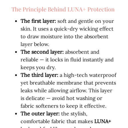
The Principle Behind LUNA+ Protection
The first layer:
soft and gentle on your
skin. It uses a quick-dry wicking effect
to draw moisture into the absorbent
layer below.
The second layer:
absorbent and
reliable — it locks in fluid instantly and
keeps you dry.
The third layer:
a high-tech waterproof
yet breathable membrane that prevents
leaks while allowing airflow. This layer
is delicate — avoid hot washing or
fabric softeners to keep it effective.
The outer layer:
the stylish,
comfortable fabric that makes
LUNA+