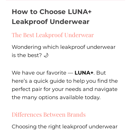
How to Choose LUNA+
Leakproof Underwear
The Best Leakproof Underwear
Wondering which leakproof underwear
is the best? 🌙
We have our favorite —
LUNA+
. But
here’s a quick guide to help you find the
perfect pair for your needs and navigate
the many options available today.
Differences Between Brands
Choosing the right leakproof underwear