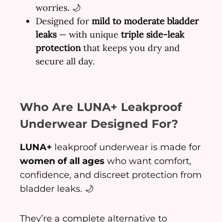
worries. 🌙
Designed for
mild to moderate bladder
leaks
— with unique
triple side-leak
protection
that keeps you dry and
secure all day.
Who Are LUNA+ Leakproof
Underwear Designed For?
LUNA+
leakproof underwear is made for
women of all ages
who want comfort,
confidence, and discreet protection from
bladder leaks. 🌙
They’re a complete alternative to