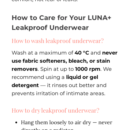
How to Care for Your LUNA+
Leakproof Underwear
How to wash leakproof underwear?
Wash at a maximum of
40 °C
and
never
use fabric softeners, bleach, or stain
removers
. Spin at up to
1000 rpm
. We
recommend using a
liquid or gel
detergent
— it rinses out better and
prevents irritation of intimate areas.
How to dry leakproof underwear?
Hang them loosely to air dry — never