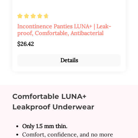
Average rating of 4.84 out of 5 stars
Incontinence Panties LUNA+ | Leak-
proof, Comfortable, Antibacterial
Regular price:
$26.42
Details
Comfortable LUNA+
Leakproof Underwear
Only 1.5 mm thin.
Comfort, confidence, and no more