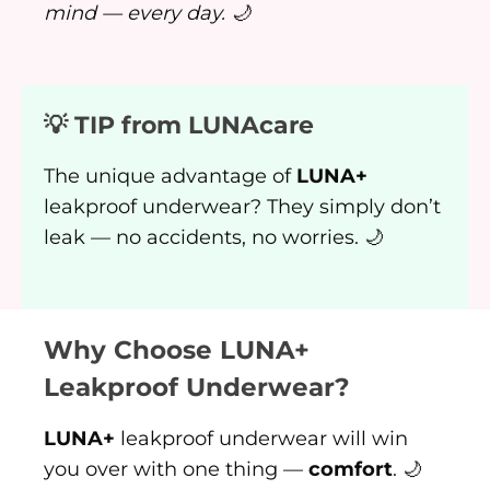
mind — every day. 🌙
💡 TIP from LUNAcare
The unique advantage of
LUNA+
leakproof underwear? They simply don’t
leak — no accidents, no worries. 🌙
Why Choose LUNA+
Leakproof Underwear?
LUNA+
leakproof underwear will win
you over with one thing —
comfort
. 🌙