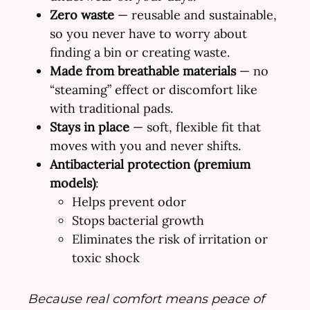
Zero waste
— reusable and sustainable,
so you never have to worry about
finding a bin or creating waste.
Made from breathable materials
— no
“steaming” effect or discomfort like
with traditional pads.
Stays in place
— soft, flexible fit that
moves with you and never shifts.
Antibacterial protection (premium
models)
:
Helps prevent odor
Stops bacterial growth
Eliminates the risk of irritation or
toxic shock
Because real comfort means peace of