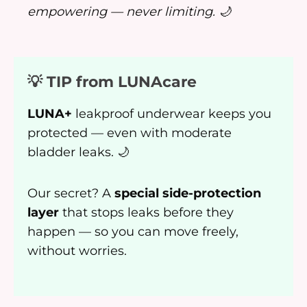
empowering — never limiting. 🌙
💡 TIP from LUNAcare
LUNA+
leakproof underwear keeps you
protected — even with moderate
bladder leaks. 🌙
Our secret? A
special side-protection
layer
that stops leaks before they
happen — so you can move freely,
without worries.