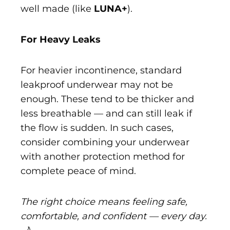
well made (like
LUNA+
).
For Heavy Leaks
For heavier incontinence, standard
leakproof underwear may not be
enough. These tend to be thicker and
less breathable — and can still leak if
the flow is sudden. In such cases,
consider combining your underwear
with another protection method for
complete peace of mind.
The right choice means feeling safe,
comfortable, and confident — every day.