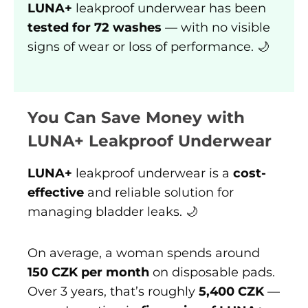
LUNA+
leakproof underwear has been
tested for 72 washes
— with no visible
signs of wear or loss of performance. 🌙
You Can Save Money with
LUNA+ Leakproof Underwear
LUNA+
leakproof underwear is a
cost-
effective
and reliable solution for
managing bladder leaks. 🌙
On average, a woman spends around
150 CZK per month
on disposable pads.
Over 3 years, that’s roughly
5,400 CZK
—