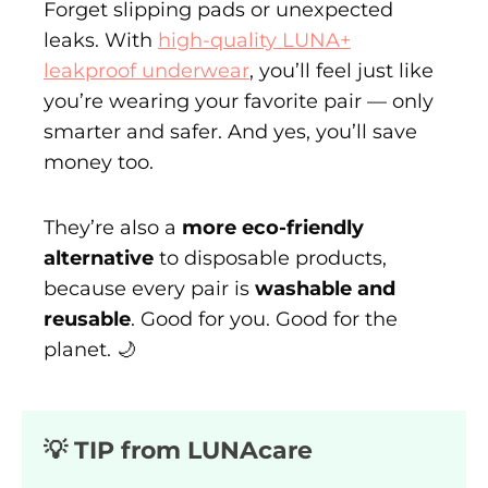
Forget slipping pads or unexpected
leaks. With
high-quality LUNA+
leakproof underwear
, you’ll feel just like
you’re wearing your favorite pair — only
smarter and safer. And yes, you’ll save
money too.
They’re also a
more eco-friendly
alternative
to disposable products,
because every pair is
washable and
reusable
. Good for you. Good for the
planet. 🌙
💡 TIP from LUNAcare