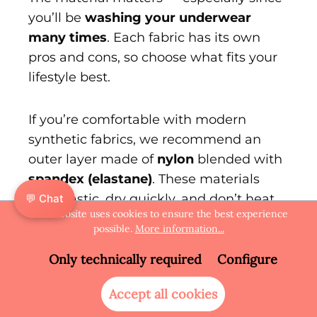
you’ll be
washing your underwear
many times
. Each fabric has its own
pros and cons, so choose what fits your
lifestyle best.
If you’re comfortable with modern
synthetic fabrics, we recommend an
outer layer made of
nylon
blended with
spandex (elastane)
. These materials
stay elastic, dry quickly, and don’t heat
💬 Chat
This website uses cookies to ensure the best experience
up — perfect for long days, travel, or
possible.
More information...
warm weather.
Only technically required
Configure
If you prefer a more natural feel,
cotton
Accept all cookies
is another option. It’s soft and pleasant