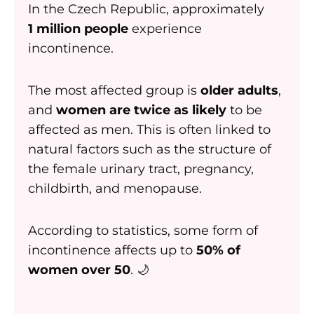
In the Czech Republic, approximately
1 million people
experience
incontinence.
The most affected group is
older adults
,
and
women are twice as likely
to be
affected as men. This is often linked to
natural factors such as the structure of
the female urinary tract, pregnancy,
childbirth, and menopause.
According to statistics, some form of
incontinence affects up to
50% of
women over 50
. 🌙