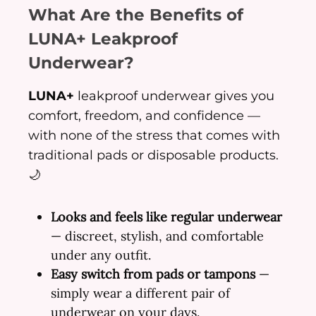
What Are the Benefits of
LUNA+ Leakproof
Underwear?
LUNA+
leakproof underwear gives you
comfort, freedom, and confidence —
with none of the stress that comes with
traditional pads or disposable products.
🌙
Looks and feels like regular underwear
— discreet, stylish, and comfortable
under any outfit.
Easy switch from pads or tampons
—
simply wear a different pair of
underwear on your days.