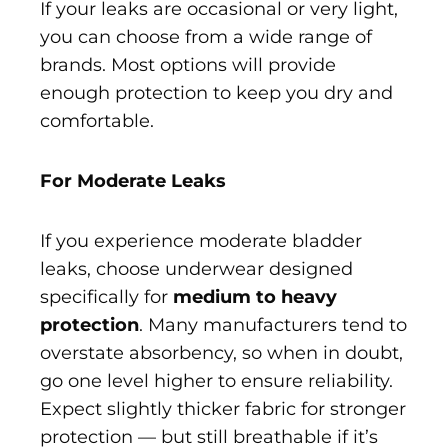
If your leaks are occasional or very light,
you can choose from a wide range of
brands. Most options will provide
enough protection to keep you dry and
comfortable.
For Moderate Leaks
If you experience moderate bladder
leaks, choose underwear designed
specifically for
medium to heavy
protection
. Many manufacturers tend to
overstate absorbency, so when in doubt,
go one level higher to ensure reliability.
Expect slightly thicker fabric for stronger
protection — but still breathable if it’s