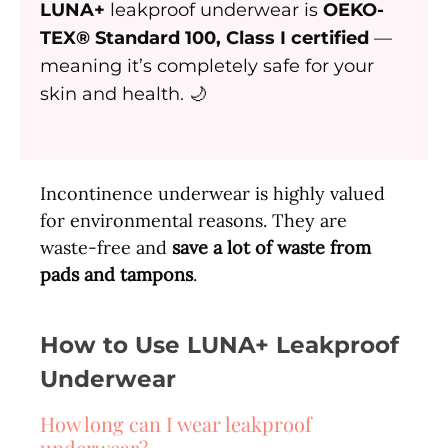
LUNA+
leakproof underwear is
OEKO-
TEX® Standard 100, Class I certified
—
meaning it’s completely safe for your
skin and health. 🌙
Incontinence underwear is highly valued
for environmental reasons. They are
waste-free and
save a lot of waste from
pads and tampons
.
How to Use LUNA+ Leakproof
Underwear
How long can I wear leakproof
underwear?