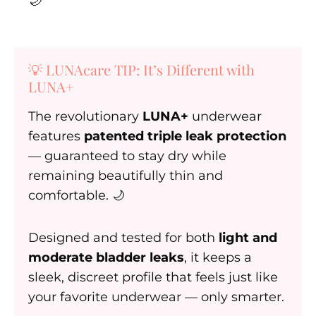
🌙
💡 LUNAcare TIP: It’s Different with
LUNA+
The revolutionary
LUNA+
underwear
features
patented triple leak protection
— guaranteed to stay dry while
remaining beautifully thin and
comfortable. 🌙
Designed and tested for both
light and
moderate bladder leaks
, it keeps a
sleek, discreet profile that feels just like
your favorite underwear — only smarter.