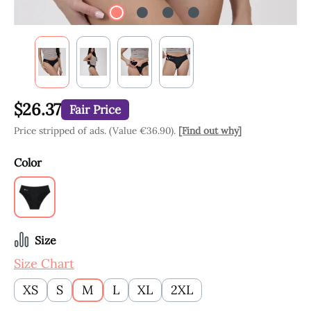
$26.37
Fair Price
Price stripped of ads. (Value €36.90).
[Find out why]
Select
Color
Black
Select
Size
Size Chart
XS
S
M
L
XL
2XL