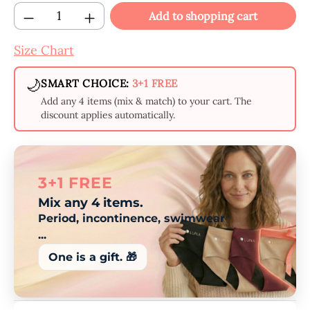
Product Quantity: Enter the desired amount
Add to shopping cart
Size Chart
🌙
SMART CHOICE:
3+1 FREE
Add any 4 items (mix & match) to your cart. The
discount applies automatically.
3+1 FREE
Mix any 4 items.
Period, incontinence, swimwear
...
One is a gift. 🎁