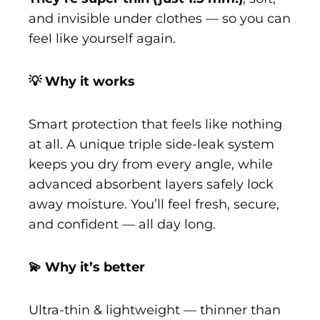
and invisible under clothes — so you can
feel like yourself again.
💡 Why it works
Smart protection that feels like nothing
at all. A unique triple side-leak system
keeps you dry from every angle, while
advanced absorbent layers safely lock
away moisture. You’ll feel fresh, secure,
and confident — all day long.
💫 Why it’s better
Ultra-thin & lightweight — thinner than