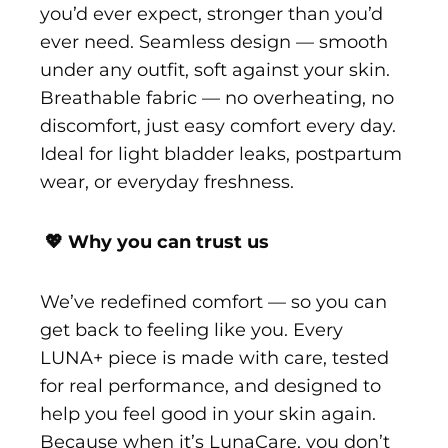
you’d ever expect, stronger than you’d
ever need. Seamless design — smooth
under any outfit, soft against your skin.
Breathable fabric — no overheating, no
discomfort, just easy comfort every day.
Ideal for light bladder leaks, postpartum
wear, or everyday freshness.
💖 Why you can trust us
We’ve redefined comfort — so you can
get back to feeling like you. Every
LUNA+ piece is made with care, tested
for real performance, and designed to
help you feel good in your skin again.
Because when it’s LunaCare, you don’t