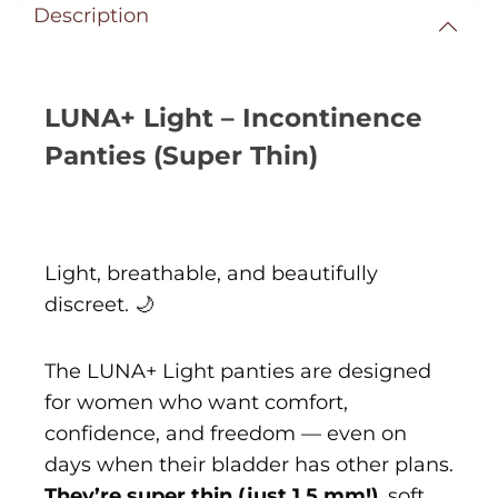
Description
LUNA+ Light – Incontinence
Panties (Super Thin)
Light, breathable, and beautifully
discreet. 🌙
The LUNA+ Light panties are designed
for women who want comfort,
confidence, and freedom — even on
days when their bladder has other plans.
They’re super thin (just 1.5 mm!)
, soft,