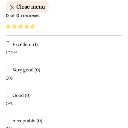
Close menu
0 of 0 reviews
Average rating of 5 out of 5 stars
Excellent (1)
100%
Very good (0)
0%
Good (0)
0%
Acceptable (0)