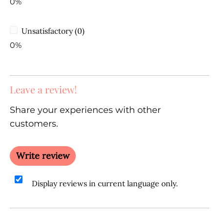
0%
Unsatisfactory (0)
0%
Leave a review!
Share your experiences with other
customers.
Write review
Display reviews in current language only.