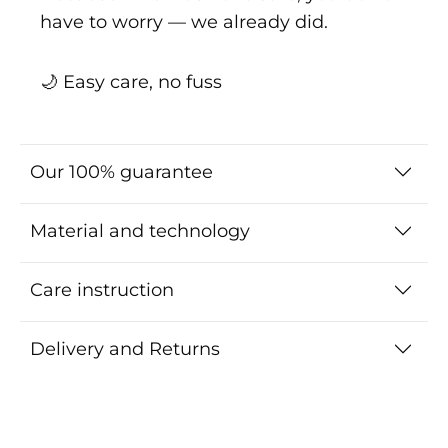
have to worry — we already did.
🌙 Easy care, no fuss
Our 100% guarantee
Material and technology
Care instruction
Delivery and Returns