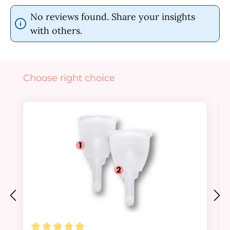
No reviews found. Share your insights
with others.
Skip product gallery
Choose right choice