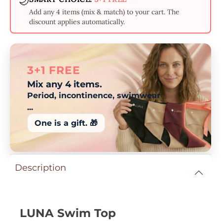
🌙
Add any 4 items (mix & match) to your cart. The
discount applies automatically.
3+1 FREE
Mix any 4 items.
Period, incontinence, swimwear
...
One is a gift. 🎁
Description
LUNA Swim Top