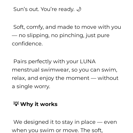
Sun’s out. You’re ready. 🌙
Soft, comfy, and made to move with you
— no slipping, no pinching, just pure
confidence.
Pairs perfectly with your LUNA
menstrual swimwear, so you can swim,
relax, and enjoy the moment — without
a single worry.
💡 Why it works
We designed it to stay in place — even
when you swim or move. The soft,