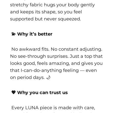
stretchy fabric hugs your body gently
and keeps its shape, so you feel
supported but never squeezed.
💫 Why it’s better
No awkward fits. No constant adjusting.
No see-through surprises. Just a top that
looks good, feels amazing, and gives you
that I-can-do-anything feeling — even
on period days. 🌙
💖 Why you can trust us
Every LUNA piece is made with care,