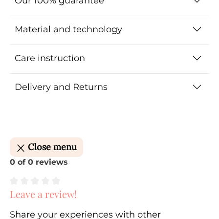
Our 100% guarantee
Material and technology
Care instruction
Delivery and Returns
Close menu
0 of 0 reviews
Leave a review!
Average rating of 0 out of 5 stars
Share your experiences with other