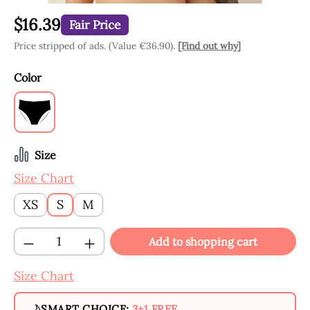
$16.39
Fair Price
Price stripped of ads. (Value €36.90).
[Find out why]
Select
Color
Black
Select
Size
Size Chart
XS
S
M
Product Quantity: Enter the desired amount
Add to shopping cart
Size Chart
SMART CHOICE:
3+1 FREE