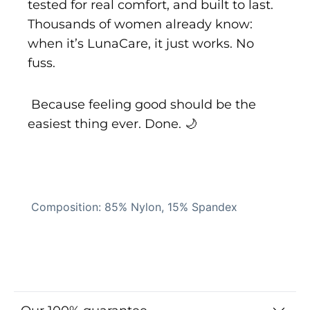
tested for real comfort, and built to last.
Thousands of women already know:
when it’s LunaCare, it just works. No
fuss.
Because feeling good should be the
easiest thing ever. Done. 🌙
Composition: 85% Nylon, 15% Spandex