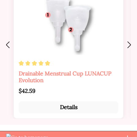
Average rating of 4.88 out of 5 stars
Drainable Menstrual Cup LUNACUP
Evolution
Regular price:
$42.59
Details