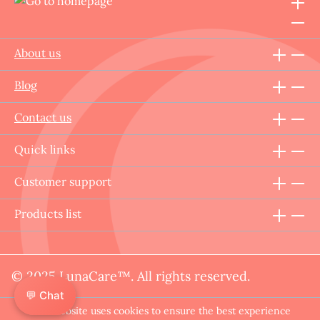
About us
Blog
Contact us
Quick links
Customer support
Products list
© 2025 LunaCare™. All rights reserved.
💬 Chat
This website uses cookies to ensure the best experience