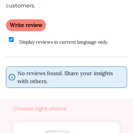
customers.
Write review
Display reviews in current language only.
No reviews found. Share your insights
with others.
Skip product gallery
Choose right choice