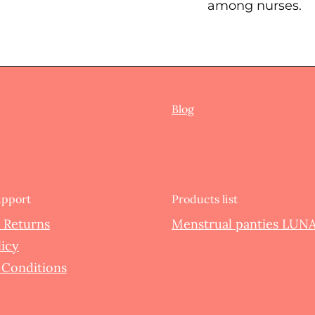
among nurses.
Blog
upport
Products list
 Returns
Menstrual panties LUNA
licy
 Conditions