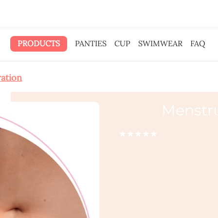
 gave the ad money to you.
PRODUCTS
PANTIES
CUP
SWIMWEAR
FAQ
ration
Menstr
★★★★★