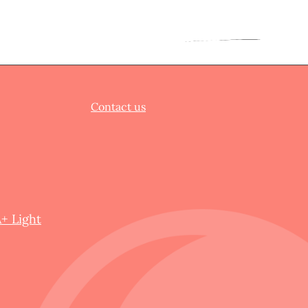
Contact us
+ Light