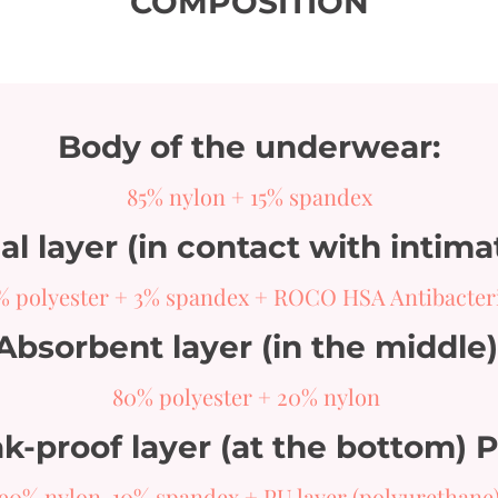
COMPOSITION
Body of the underwear:
85% nylon + 15% spandex
l layer (in contact with intima
% polyester + 3% spandex + ROCO HSA Antibacter
Absorbent layer (in the middle)
80% polyester + 20% nylon
k-proof layer (at the bottom) 
90% nylon, 10% spandex + PU layer (polyurethane