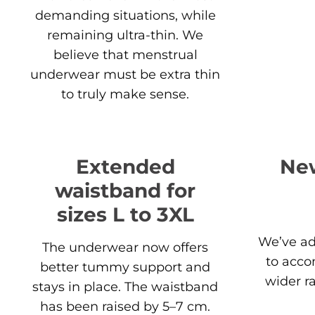
demanding situations, while
remaining ultra-thin. We
believe that menstrual
underwear must be extra thin
to truly make sense.
Extended
New
waistband for
sizes L to 3XL
We’ve ad
The underwear now offers
to acc
better tummy support and
wider r
stays in place. The waistband
has been raised by 5–7 cm.