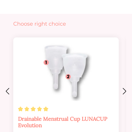
Skip product gallery
Choose right choice
Average rating of 4.88 out of 5 stars
Drainable Menstrual Cup LUNACUP
Evolution