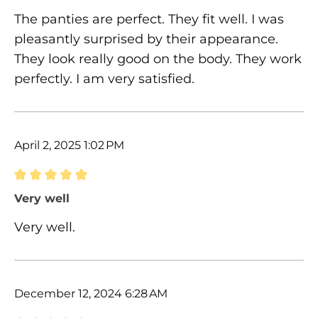
The panties are perfect. They fit well. I was
pleasantly surprised by their appearance.
They look really good on the body. They work
perfectly. I am very satisfied.
April 2, 2025 1:02 PM
Review with rating of 5 out of 5 stars
Very well
Very well.
December 12, 2024 6:28 AM