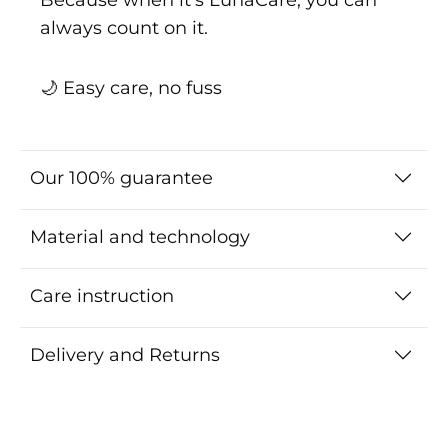
always count on it.
🌙 Easy care, no fuss
Our 100% guarantee
Material and technology
Care instruction
Delivery and Returns