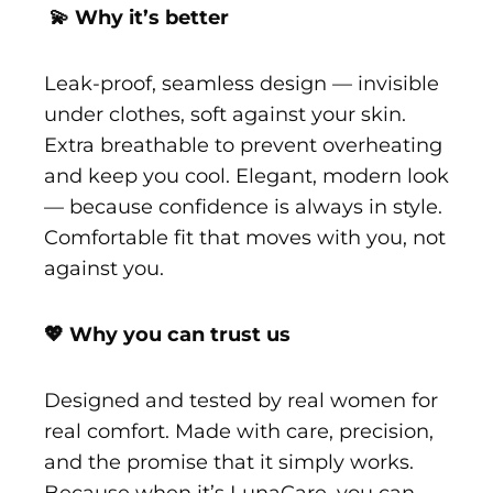
💫 Why it’s better
Leak-proof, seamless design — invisible
under clothes, soft against your skin.
Extra breathable to prevent overheating
and keep you cool. Elegant, modern look
— because confidence is always in style.
Comfortable fit that moves with you, not
against you.
💖 Why you can trust us
Designed and tested by real women for
real comfort. Made with care, precision,
and the promise that it simply works.
Because when it’s LunaCare, you can