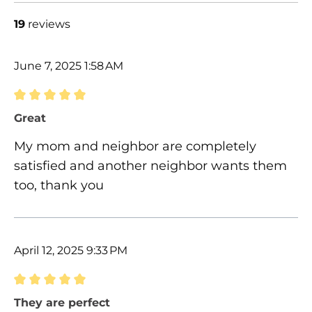
19
reviews
June 7, 2025 1:58 AM
Review with rating of 5 out of 5 stars
Great
My mom and neighbor are completely
satisfied and another neighbor wants them
too, thank you
April 12, 2025 9:33 PM
Review with rating of 5 out of 5 stars
They are perfect