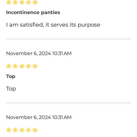
Review with rating of 5 out of 5 stars
Incontinence panties
I am satisfied, it serves its purpose
November 6, 2024 10:31 AM
Review with rating of 5 out of 5 stars
Top
Top
November 6, 2024 10:31 AM