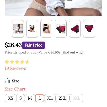
$26.43
Fair Price
Price stripped of ads. (Value €36.90).
[Find out why]
Average rating of 4.84 out of 5 stars
19 Reviews
Select
Size
Size Chart
XS
S
M
L
XL
2XL
3XL
(This option is cu