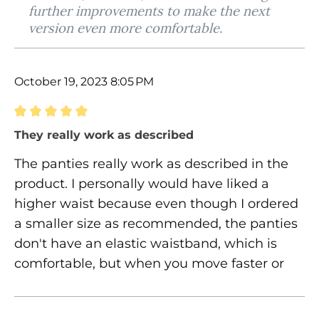
further improvements to make the next
version even more comfortable.
October 19, 2023 8:05 PM
Review with rating of 5 out of 5 stars
They really work as described
The panties really work as described in the
product. I personally would have liked a
higher waist because even though I ordered
a smaller size as recommended, the panties
don't have an elastic waistband, which is
comfortable, but when you move faster or