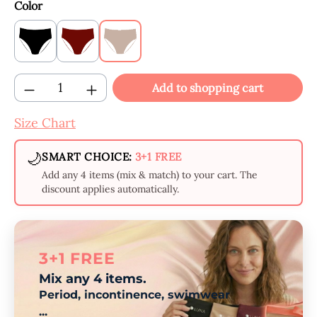
Select
Color
Black
Claret
Beige
Product Quantity: Enter the desired amount
Add to shopping cart
Size Chart
🌙
SMART CHOICE:
3+1 FREE
Add any 4 items (mix & match) to your cart. The
discount applies automatically.
3+1 FREE
Mix any 4 items.
Period, incontinence, swimwear
...