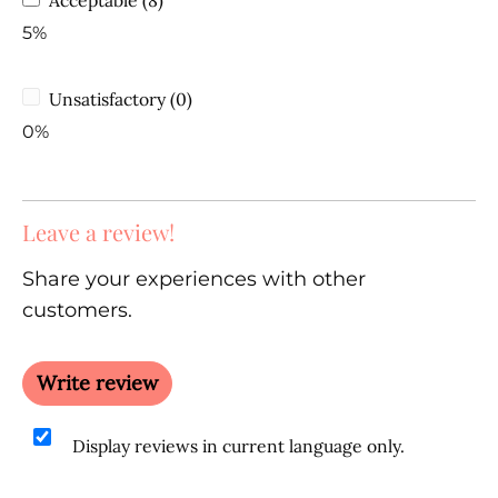
5%
Unsatisfactory (0)
0%
Leave a review!
Share your experiences with other
customers.
Write review
Display reviews in current language only.