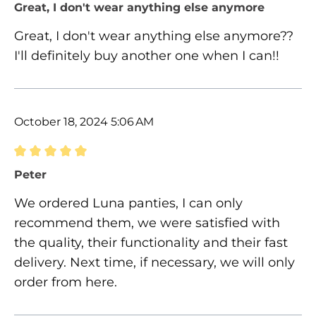
Review with rating of 5 out of 5 stars
Great, I don't wear anything else anymore
Great, I don't wear anything else anymore??
I'll definitely buy another one when I can!!
October 18, 2024 5:06 AM
Review with rating of 5 out of 5 stars
Peter
We ordered Luna panties, I can only
recommend them, we were satisfied with
the quality, their functionality and their fast
delivery. Next time, if necessary, we will only
order from here.