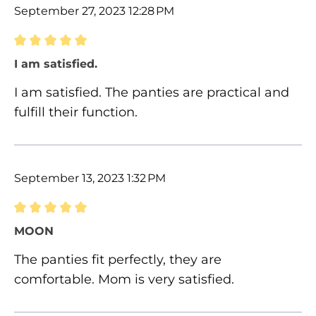
September 27, 2023 12:28 PM
Review with rating of 5 out of 5 stars
I am satisfied.
I am satisfied. The panties are practical and
fulfill their function.
September 13, 2023 1:32 PM
Review with rating of 5 out of 5 stars
MOON
The panties fit perfectly, they are
comfortable. Mom is very satisfied.