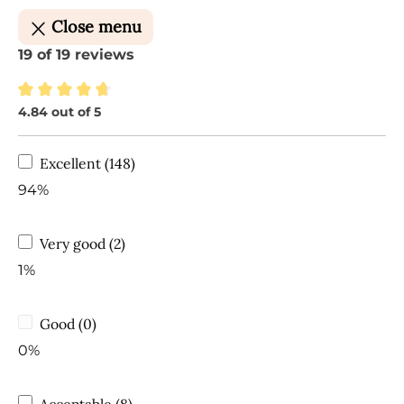
Close menu
19 of 19 reviews
4.84 out of 5
Average rating of 4.84 out of 5 stars
Excellent (148)
94%
Very good (2)
1%
Good (0)
0%
Acceptable (8)