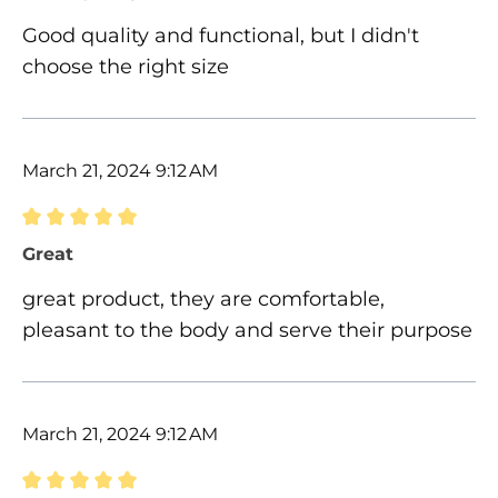
Good quality and functional, but I didn't
choose the right size
March 21, 2024 9:12 AM
Review with rating of 5 out of 5 stars
Great
great product, they are comfortable,
pleasant to the body and serve their purpose
March 21, 2024 9:12 AM