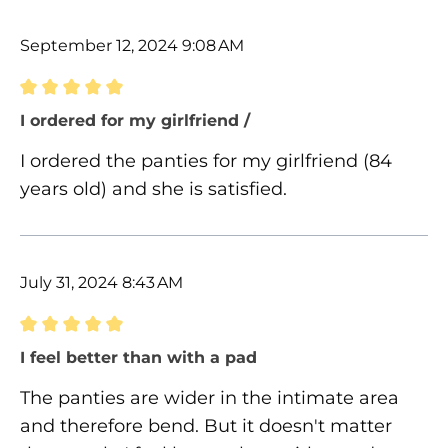
September 12, 2024 9:08 AM
Review with rating of 5 out of 5 stars
I ordered for my girlfriend /
I ordered the panties for my girlfriend (84
years old) and she is satisfied.
July 31, 2024 8:43 AM
Review with rating of 5 out of 5 stars
I feel better than with a pad
The panties are wider in the intimate area
and therefore bend. But it doesn't matter