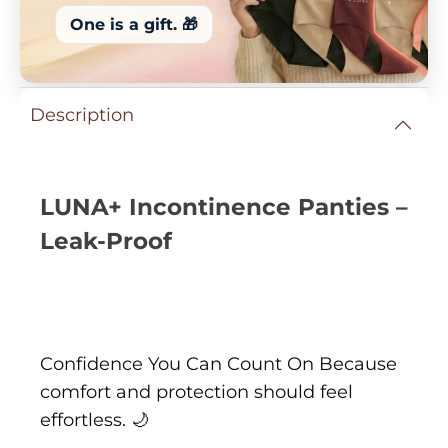
One is a gift. 🎁
Description
LUNA+ Incontinence Panties –
Leak-Proof
Confidence You Can Count On Because
comfort and protection should feel
effortless. 🌙