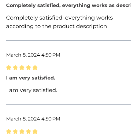
Review with rating of 5 out of 5 stars
Completely satisfied, everything works as describ
Completely satisfied, everything works
according to the product description
March 8, 2024 4:50 PM
Review with rating of 5 out of 5 stars
I am very satisfied.
I am very satisfied.
March 8, 2024 4:50 PM