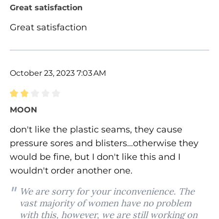
Review with rating of 5 out of 5 stars
Great satisfaction
Great satisfaction
October 23, 2023 7:03 AM
Review with rating of 2 out of 5 stars
MOON
don't like the plastic seams, they cause
pressure sores and blisters...otherwise they
would be fine, but I don't like this and I
wouldn't order another one.
We are sorry for your inconvenience. The
vast majority of women have no problem
with this, however, we are still working on