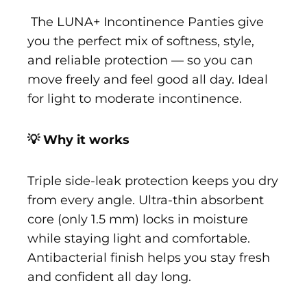
The LUNA+ Incontinence Panties give
you the perfect mix of softness, style,
and reliable protection — so you can
move freely and feel good all day. Ideal
for light to moderate incontinence.
💡 Why it works
Triple side-leak protection keeps you dry
from every angle. Ultra-thin absorbent
core (only 1.5 mm) locks in moisture
while staying light and comfortable.
Antibacterial finish helps you stay fresh
and confident all day long.