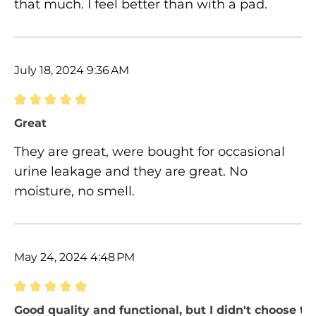
that much. I feel better than with a pad.
July 18, 2024 9:36 AM
Review with rating of 5 out of 5 stars
Great
They are great, were bought for occasional
urine leakage and they are great. No
moisture, no smell.
May 24, 2024 4:48 PM
Review with rating of 5 out of 5 stars
Good quality and functional, but I didn't choose the