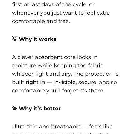
first or last days of the cycle, or
whenever you just want to feel extra
comfortable and free.
💡 Why it works
A clever absorbent core locks in
moisture while keeping the fabric
whisper-light and airy. The protection is
built right in — invisible, secure, and so
comfortable you’ll forget it’s there.
💫 Why it’s better
Ultra-thin and breathable — feels like