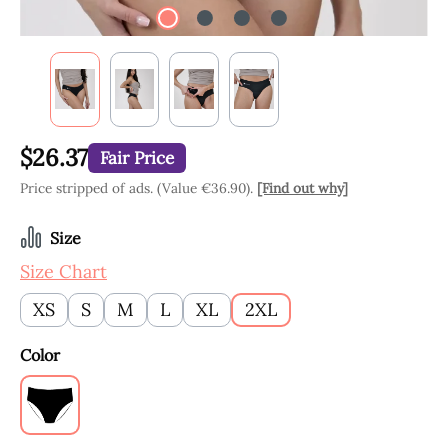
$26.37
Fair Price
Price stripped of ads. (Value €36.90).
[Find out why]
Select
Size
Size Chart
XS
S
M
L
XL
2XL
Select
Color
Black