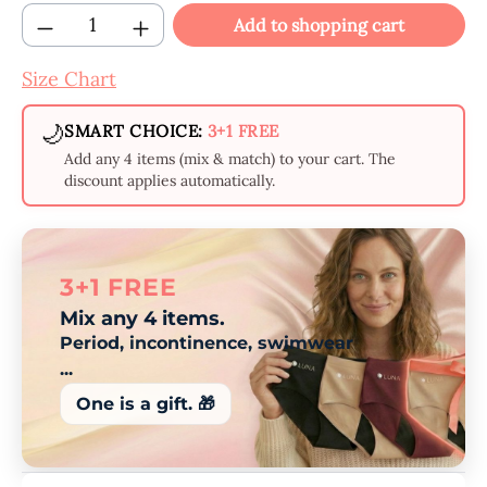
Product Quantity: Enter the desired amount
Add to shopping cart
Size Chart
🌙
SMART CHOICE:
3+1 FREE
Add any 4 items (mix & match) to your cart. The
discount applies automatically.
3+1 FREE
Mix any 4 items.
Period, incontinence, swimwear
...
One is a gift. 🎁