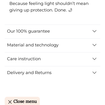
Because feeling light shouldn’t mean
giving up protection. Done. 🌙
Our 100% guarantee
Material and technology
Care instruction
Delivery and Returns
Close menu