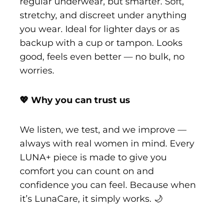
regular underwear, but smarter. Soft,
stretchy, and discreet under anything
you wear. Ideal for lighter days or as
backup with a cup or tampon. Looks
good, feels even better — no bulk, no
worries.
💖 Why you can trust us
We listen, we test, and we improve —
always with real women in mind. Every
LUNA+ piece is made to give you
comfort you can count on and
confidence you can feel. Because when
it’s LunaCare, it simply works. 🌙