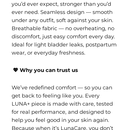
you’d ever expect, stronger than you’d
ever need. Seamless design — smooth
under any outfit, soft against your skin.
Breathable fabric — no overheating, no
discomfort, just easy comfort every day.
Ideal for light bladder leaks, postpartum
wear, or everyday freshness.
💖 Why you can trust us
We’ve redefined comfort — so you can
get back to feeling like you. Every
LUNA+ piece is made with care, tested
for real performance, and designed to
help you feel good in your skin again.
Because when it’s LunaCare, you don’t