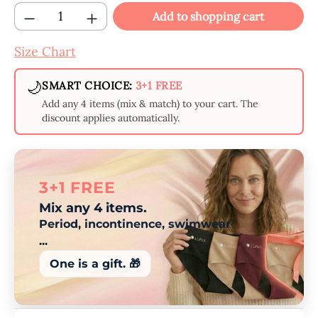
Product Quantity: Enter the desired amount
Add to shopping cart
Size Chart
🌙
SMART CHOICE:
3+1 FREE
Add any 4 items (mix & match) to your cart. The
discount applies automatically.
3+1 FREE
Mix any 4 items.
Period, incontinence, swimwear
...
One is a gift. 🎁