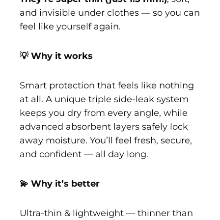
and invisible under clothes — so you can
feel like yourself again.
💡 Why it works
Smart protection that feels like nothing
at all. A unique triple side-leak system
keeps you dry from every angle, while
advanced absorbent layers safely lock
away moisture. You’ll feel fresh, secure,
and confident — all day long.
💫 Why it’s better
Ultra-thin & lightweight — thinner than