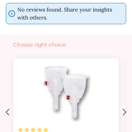
No reviews found. Share your insights
with others.
Skip product gallery
Choose right choice