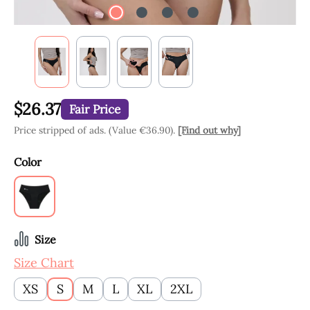
$26.37
Fair Price
Price stripped of ads. (Value €36.90).
[Find out why]
Select
Color
Black
Select
Size
Size Chart
XS
S
M
L
XL
2XL