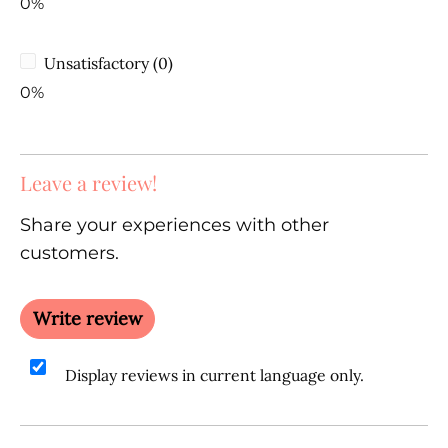
0%
Unsatisfactory (0)
0%
Leave a review!
Share your experiences with other
customers.
Write review
Display reviews in current language only.