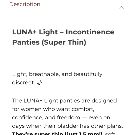
Description
LUNA+ Light – Incontinence
Panties (Super Thin)
Light, breathable, and beautifully
discreet. 🌙
The LUNA+ Light panties are designed
for women who want comfort,
confidence, and freedom — even on
days when their bladder has other plans.
They’re super thin (just 1.5 mm!)
, soft,