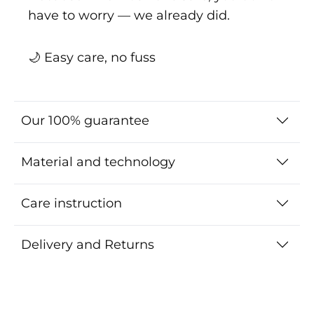
have to worry — we already did.
🌙 Easy care, no fuss
Our 100% guarantee
Material and technology
Care instruction
Delivery and Returns