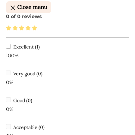
Close menu
0 of 0 reviews
Average rating of 5 out of 5 stars
Excellent (1)
100%
Very good (0)
0%
Good (0)
0%
Acceptable (0)