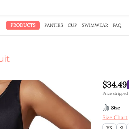
 gave the ad money to you.
PRODUCTS
PANTIES
CUP
SWIMWEAR
FAQ
uit
$34.49
Price stripped
Select
Size
Size Chart
XS
S