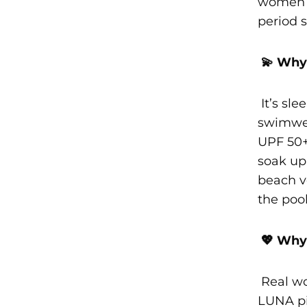
women l
period 
💫 Why 
It’s slee
swimwea
UPF 50+
soak up
beach vo
the pool
💖 Why 
Real wo
LUNA pi