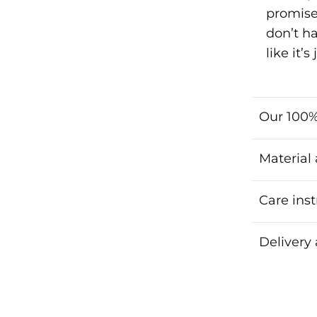
promise
don’t h
like it’
Our 100%
Material
Care inst
Delivery