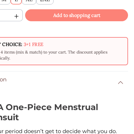
Quantity: Enter the desired amount or us
Add to shopping cart
 CHOICE:
3+1 FREE
4 items (mix & match) to your cart. The discount applies
cally.
ion
 One-Piece Menstrual
suit
ur period doesn’t get to decide what you do.