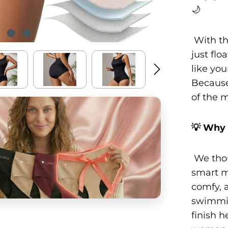
🌙
With th
just flo
like you
Because
of the 
💡 Why 
We thou
smart m
comfy, 
swimmin
finish h