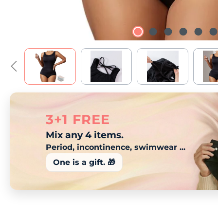
3+1 FREE
Mix any 4 items.
Period, incontinence, swimwear ...
One is a gift. 🎁