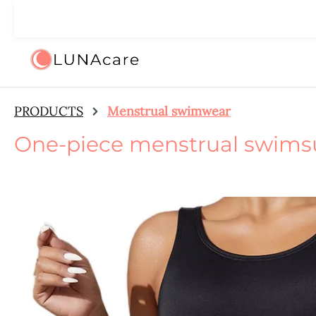
ip to main content
Skip to search
Skip to main navigation
🌙 We
PRODUCTS
Menstrual swimwear
One-piece menstrual swims
Skip image gallery