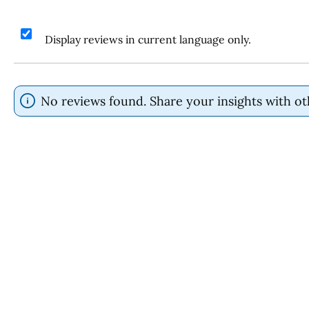
Display reviews in current language only.
No reviews found. Share your insights with ot