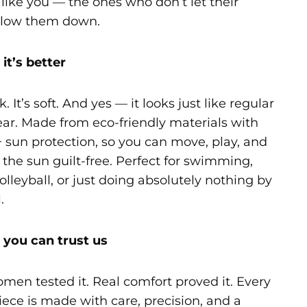
ike you — the ones who don’t let their
slow them down.
it’s better
k. It’s soft. And yes — it looks just like regular
r. Made from eco-friendly materials with
 sun protection, so you can move, play, and
 the sun guilt-free. Perfect for swimming,
lleyball, or just doing absolutely nothing by
.
you can trust us
men tested it. Real comfort proved it. Every
ece is made with care, precision, and a