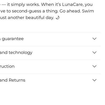
 — it simply works. When it’s LunaCare, you
ave to second-guess a thing. Go ahead. Swim
s just another beautiful day. 🌙
 guarantee
 and technology
ruction
 and Returns