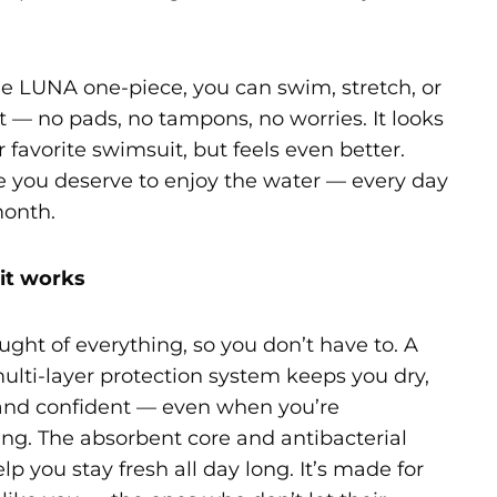
e LUNA one-piece, you can swim, stretch, or
at — no pads, no tampons, no worries. It looks
r favorite swimsuit, but feels even better.
 you deserve to enjoy the water — every day
month.
it works
ght of everything, so you don’t have to. A
ulti-layer protection system keeps you dry,
and confident — even when you’re
g. The absorbent core and antibacterial
elp you stay fresh all day long. It’s made for