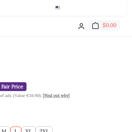
English (US)
$
Read here
Shoppi
$0.00
Fair Price
 of ads. (Value €36.90).
[Find out why]
M
L
XL
2XL