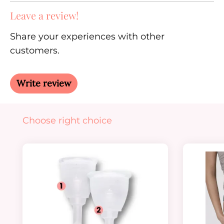
Leave a review!
Share your experiences with other
customers.
Write review
Skip product gallery
Choose right choice