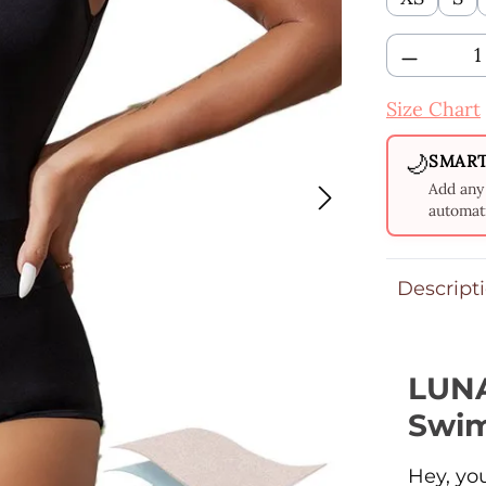
Product 
Size Chart
🌙
SMART
Add any 
automati
Descript
LUNA
Swim
Hey, yo