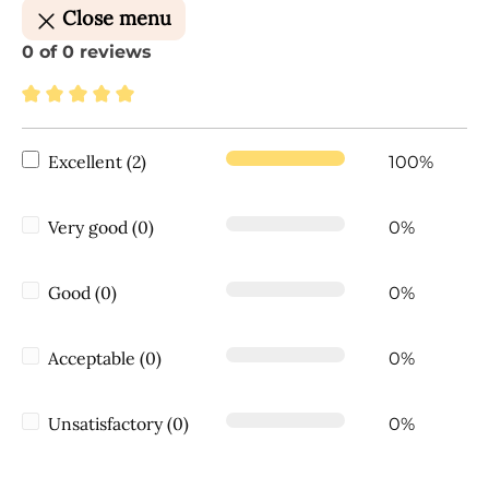
Close menu
0 of 0 reviews
Average rating of 5 out of 5 stars
Excellent (2)
100%
Very good (0)
0%
Good (0)
0%
Acceptable (0)
0%
Unsatisfactory (0)
0%