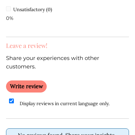
Unsatisfactory (0)
0%
Leave a review!
Share your experiences with other
customers.
Write review
Display reviews in current language only.