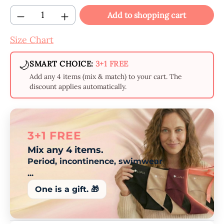
Product Quantity: Enter the desired amount
Add to shopping cart
Size Chart
🌙
SMART CHOICE:
3+1 FREE
Add any 4 items (mix & match) to your cart. The
discount applies automatically.
3+1 FREE
Mix any 4 items.
Period, incontinence, swimwear
...
One is a gift. 🎁