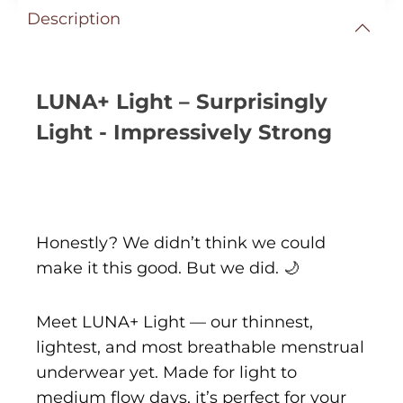
Description
LUNA+ Light – Surprisingly
Light - Impressively Strong
Honestly? We didn’t think we could
make it this good. But we did. 🌙
Meet LUNA+ Light — our thinnest,
lightest, and most breathable menstrual
underwear yet. Made for light to
medium flow days, it’s perfect for your