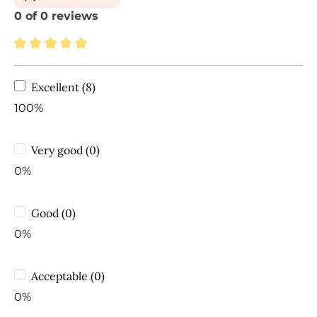
0 of 0 reviews
Average rating of 5 out of 5 stars
Excellent (8)
100%
Very good (0)
0%
Good (0)
0%
Acceptable (0)
0%