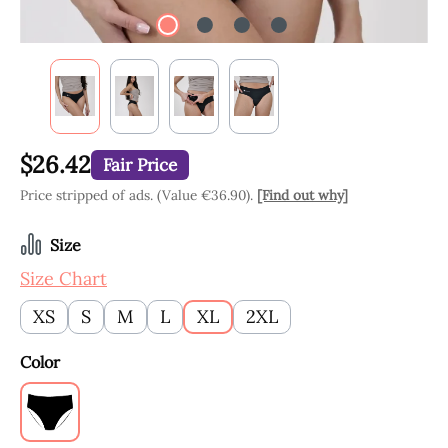
$26.42
Fair Price
Price stripped of ads. (Value €36.90).
[Find out why]
Select
Size
Size Chart
XS
S
M
L
XL
2XL
Select
Color
Black