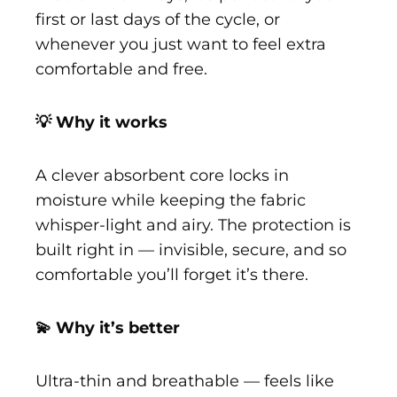
first or last days of the cycle, or
whenever you just want to feel extra
comfortable and free.
💡 Why it works
A clever absorbent core locks in
moisture while keeping the fabric
whisper-light and airy. The protection is
built right in — invisible, secure, and so
comfortable you’ll forget it’s there.
💫 Why it’s better
Ultra-thin and breathable — feels like