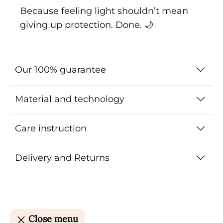
Because feeling light shouldn’t mean
giving up protection. Done. 🌙
Our 100% guarantee
Material and technology
Care instruction
Delivery and Returns
Close menu