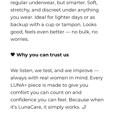
regular underwear, but smarter. Soft,
stretchy, and discreet under anything
you wear. Ideal for lighter days or as
backup with a cup or tampon. Looks
good, feels even better — no bulk, no
worries.
💖 Why you can trust us
We listen, we test, and we improve —
always with real women in mind. Every
LUNA+ piece is made to give you
comfort you can count on and
confidence you can feel. Because when
it’s LunaCare, it simply works. 🌙