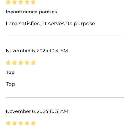
Review with rating of 5 out of 5 stars
Incontinence panties
I am satisfied, it serves its purpose
November 6, 2024 10:31 AM
Review with rating of 5 out of 5 stars
Top
Top
November 6, 2024 10:31 AM