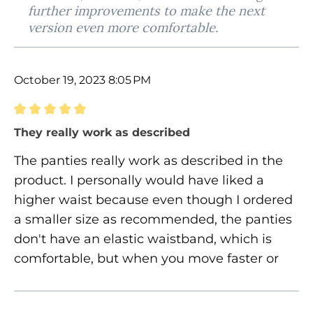
further improvements to make the next
version even more comfortable.
October 19, 2023 8:05 PM
Review with rating of 5 out of 5 stars
They really work as described
The panties really work as described in the
product. I personally would have liked a
higher waist because even though I ordered
a smaller size as recommended, the panties
don't have an elastic waistband, which is
comfortable, but when you move faster or