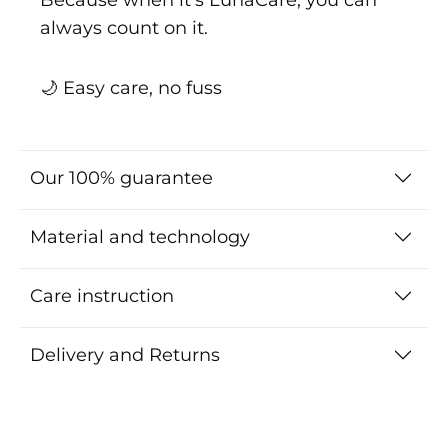
always count on it.
🌙 Easy care, no fuss
Our 100% guarantee
Material and technology
Care instruction
Delivery and Returns