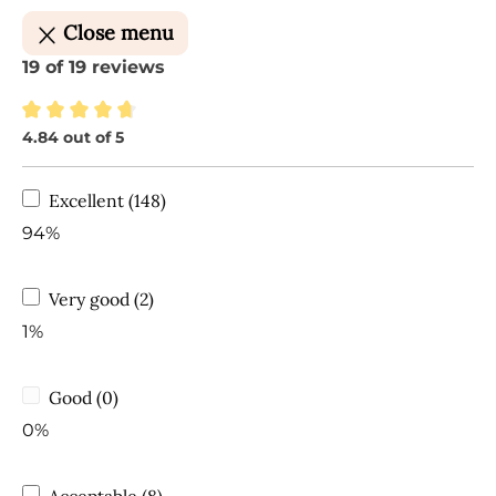
Close menu
19 of 19 reviews
4.84 out of 5
Average rating of 4.84 out of 5 stars
Excellent (148)
94%
Very good (2)
1%
Good (0)
0%
Acceptable (8)