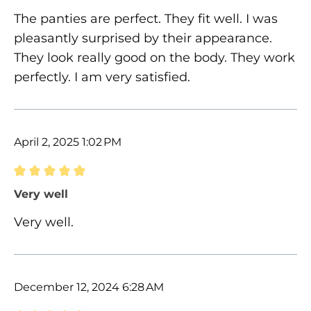
The panties are perfect. They fit well. I was
pleasantly surprised by their appearance.
They look really good on the body. They work
perfectly. I am very satisfied.
April 2, 2025 1:02 PM
Review with rating of 5 out of 5 stars
Very well
Very well.
December 12, 2024 6:28 AM