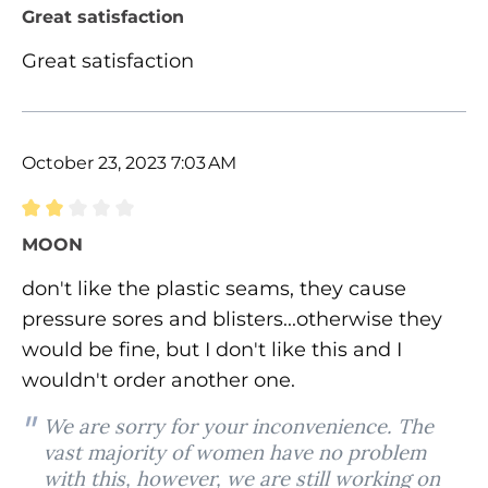
Review with rating of 5 out of 5 stars
Great satisfaction
Great satisfaction
October 23, 2023 7:03 AM
Review with rating of 2 out of 5 stars
MOON
don't like the plastic seams, they cause
pressure sores and blisters...otherwise they
would be fine, but I don't like this and I
wouldn't order another one.
We are sorry for your inconvenience. The
vast majority of women have no problem
with this, however, we are still working on