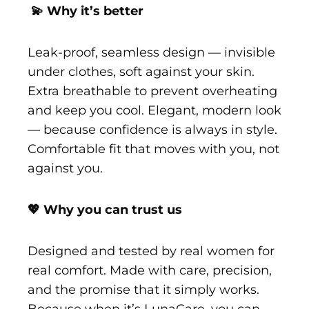
💫 Why it’s better
Leak-proof, seamless design — invisible
under clothes, soft against your skin.
Extra breathable to prevent overheating
and keep you cool. Elegant, modern look
— because confidence is always in style.
Comfortable fit that moves with you, not
against you.
💖 Why you can trust us
Designed and tested by real women for
real comfort. Made with care, precision,
and the promise that it simply works.
Because when it’s LunaCare, you can