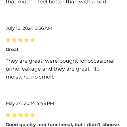
that much. I feel better than with a pad.
July 18, 2024 9:36 AM
Review with rating of 5 out of 5 stars
Great
They are great, were bought for occasional
urine leakage and they are great. No
moisture, no smell.
May 24, 2024 4:48 PM
Review with rating of 5 out of 5 stars
Good quality and functional, but I didn't choose the