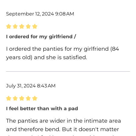
September 12, 2024 9:08 AM
Review with rating of 5 out of 5 stars
I ordered for my girlfriend /
I ordered the panties for my girlfriend (84
years old) and she is satisfied.
July 31, 2024 8:43 AM
Review with rating of 5 out of 5 stars
I feel better than with a pad
The panties are wider in the intimate area
and therefore bend. But it doesn't matter