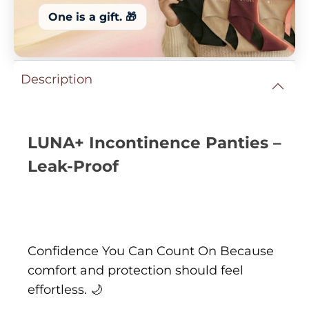
One is a gift. 🎁
Description
LUNA+ Incontinence Panties –
Leak-Proof
Confidence You Can Count On Because
comfort and protection should feel
effortless. 🌙