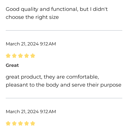
Good quality and functional, but I didn't
choose the right size
March 21, 2024 9:12 AM
Review with rating of 5 out of 5 stars
Great
great product, they are comfortable,
pleasant to the body and serve their purpose
March 21, 2024 9:12 AM