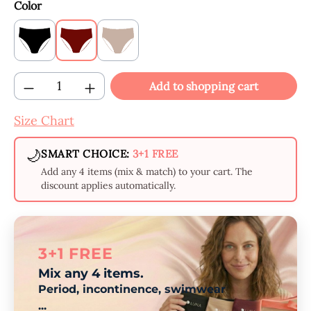
Select
Color
Black
Claret
Beige
Product Quantity: Enter the desired amount
Add to shopping cart
Size Chart
🌙
SMART CHOICE:
3+1 FREE
Add any 4 items (mix & match) to your cart. The
discount applies automatically.
3+1 FREE
Mix any 4 items.
Period, incontinence, swimwear
...