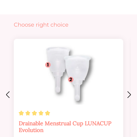
Skip product gallery
Choose right choice
Average rating of 4.88 out of 5 stars
Drainable Menstrual Cup LUNACUP
Evolution