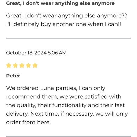
Review with rating of 5 out of 5 stars
Great, I don't wear anything else anymore
Great, I don't wear anything else anymore??
I'll definitely buy another one when I can!!
October 18, 2024 5:06 AM
Review with rating of 5 out of 5 stars
Peter
We ordered Luna panties, I can only
recommend them, we were satisfied with
the quality, their functionality and their fast
delivery. Next time, if necessary, we will only
order from here.