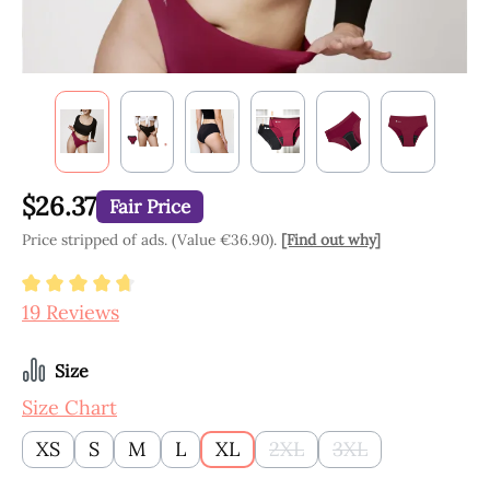
$26.37
Fair Price
Price stripped of ads. (Value €36.90).
[Find out why]
Average rating of 4.84 out of 5 stars
19 Reviews
Select
Size
Size Chart
XS
S
M
L
XL
2XL
3XL
(This option is currently u
(This option is cu