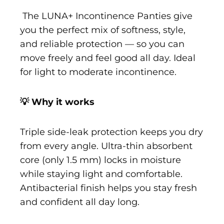
The LUNA+ Incontinence Panties give
you the perfect mix of softness, style,
and reliable protection — so you can
move freely and feel good all day. Ideal
for light to moderate incontinence.
💡 Why it works
Triple side-leak protection keeps you dry
from every angle. Ultra-thin absorbent
core (only 1.5 mm) locks in moisture
while staying light and comfortable.
Antibacterial finish helps you stay fresh
and confident all day long.