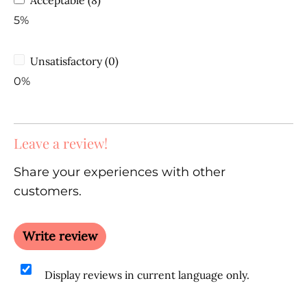
5%
Unsatisfactory (0)
0%
Leave a review!
Share your experiences with other
customers.
Write review
Display reviews in current language only.