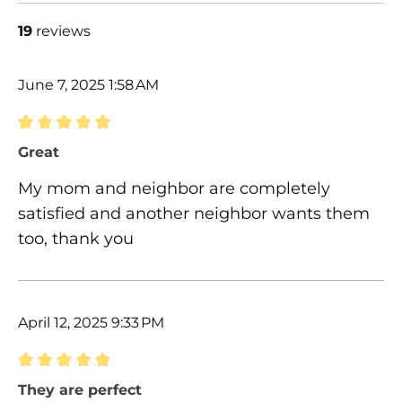
19
reviews
June 7, 2025 1:58 AM
Review with rating of 5 out of 5 stars
Great
My mom and neighbor are completely
satisfied and another neighbor wants them
too, thank you
April 12, 2025 9:33 PM
Review with rating of 5 out of 5 stars
They are perfect