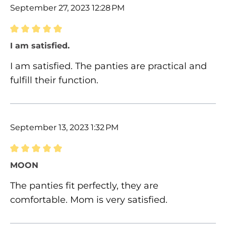
September 27, 2023 12:28 PM
Review with rating of 5 out of 5 stars
I am satisfied.
I am satisfied. The panties are practical and
fulfill their function.
September 13, 2023 1:32 PM
Review with rating of 5 out of 5 stars
MOON
The panties fit perfectly, they are
comfortable. Mom is very satisfied.