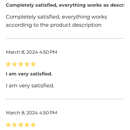
Review with rating of 5 out of 5 stars
Completely satisfied, everything works as describ
Completely satisfied, everything works
according to the product description
March 8, 2024 4:50 PM
Review with rating of 5 out of 5 stars
I am very satisfied.
I am very satisfied.
March 8, 2024 4:50 PM