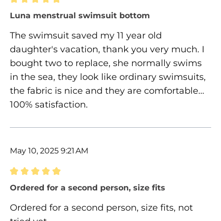
Review with rating of 5 out of 5 stars
Luna menstrual swimsuit bottom
The swimsuit saved my 11 year old
daughter's vacation, thank you very much. I
bought two to replace, she normally swims
in the sea, they look like ordinary swimsuits,
the fabric is nice and they are comfortable...
100% satisfaction.
May 10, 2025 9:21 AM
Review with rating of 5 out of 5 stars
Ordered for a second person, size fits
Ordered for a second person, size fits, not