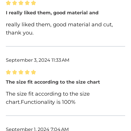
Review with rating of 5 out of 5 stars
I really liked them, good material and
really liked them, good material and cut,
thank you.
September 3, 2024 11:33 AM
Review with rating of 5 out of 5 stars
The size fit according to the size chart
The size fit according to the size
chart.Functionality is 100%
September 1, 2024 7:04 AM