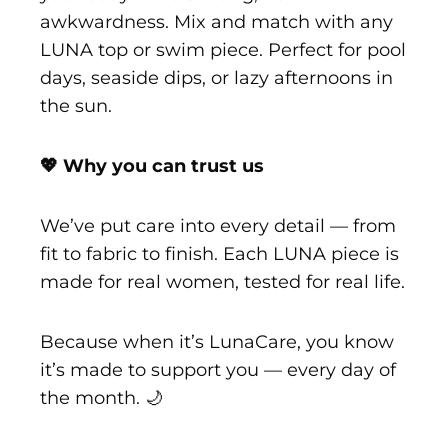
awkwardness. Mix and match with any
LUNA top or swim piece. Perfect for pool
days, seaside dips, or lazy afternoons in
the sun.
💖 Why you can trust us
We’ve put care into every detail — from
fit to fabric to finish. Each LUNA piece is
made for real women, tested for real life.
Because when it’s LunaCare, you know
it’s made to support you — every day of
the month. 🌙