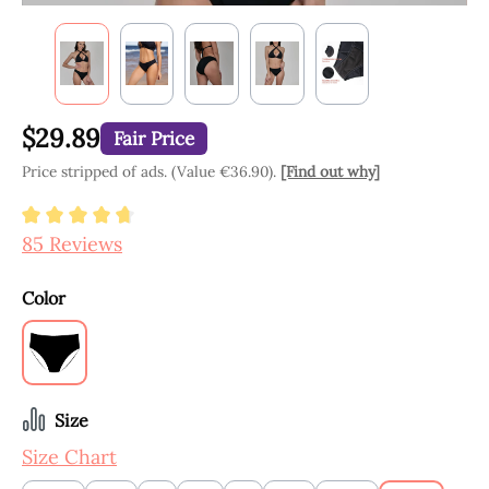
$29.89
Fair Price
Price stripped of ads. (Value €36.90).
[Find out why]
Average rating of 4.8 out of 5 stars
85 Reviews
Select
Color
Black
Select
Size
Size Chart