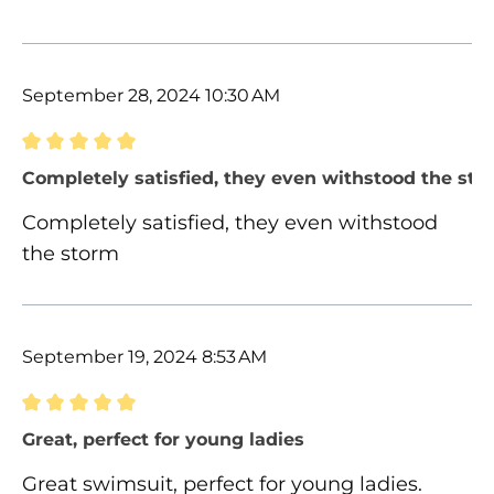
September 28, 2024 10:30 AM
Review with rating of 5 out of 5 stars
Completely satisfied, they even withstood the sto
Completely satisfied, they even withstood
the storm
September 19, 2024 8:53 AM
Review with rating of 5 out of 5 stars
Great, perfect for young ladies
Great swimsuit, perfect for young ladies.