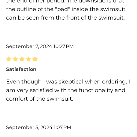
the end of her period. The downside is that
the outline of the "pad" inside the swimsuit
can be seen from the front of the swimsuit.
September 7, 2024 10:27 PM
Review with rating of 5 out of 5 stars
Satisfaction
Even though I was skeptical when ordering, I
am very satisfied with the functionality and
comfort of the swimsuit.
September 5, 2024 1:07 PM