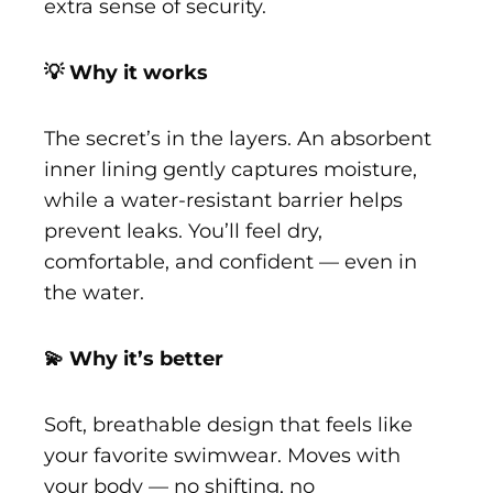
extra sense of security.
💡 Why it works
The secret’s in the layers. An absorbent
inner lining gently captures moisture,
while a water-resistant barrier helps
prevent leaks. You’ll feel dry,
comfortable, and confident — even in
the water.
💫 Why it’s better
Soft, breathable design that feels like
your favorite swimwear. Moves with
your body — no shifting, no