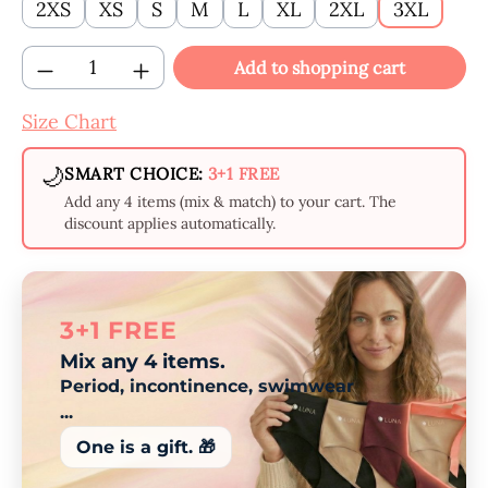
2XS
XS
S
M
L
XL
2XL
3XL
Product Quantity: Enter the desired amount
Add to shopping cart
Size Chart
🌙
SMART CHOICE:
3+1 FREE
Add any 4 items (mix & match) to your cart. The
discount applies automatically.
3+1 FREE
Mix any 4 items.
Period, incontinence, swimwear
...
One is a gift. 🎁