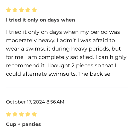
Review with rating of 5 out of 5 stars
I tried it only on days when
I tried it only on days when my period was
moderately heavy. I admit I was afraid to
wear a swimsuit during heavy periods, but
for me I am completely satisfied. I can highly
recommend it. I bought 2 pieces so that I
could alternate swimsuits. The back se
October 17, 2024 8:56 AM
Review with rating of 5 out of 5 stars
Cup + panties