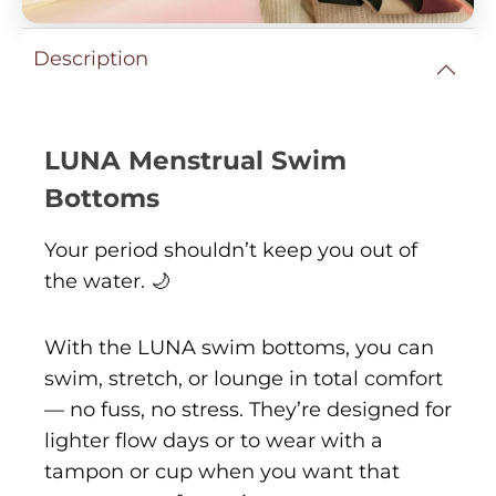
Description
LUNA Menstrual Swim
Bottoms
Your period shouldn’t keep you out of
the water. 🌙
With the LUNA swim bottoms, you can
swim, stretch, or lounge in total comfort
— no fuss, no stress. They’re designed for
lighter flow days or to wear with a
tampon or cup when you want that