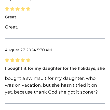
Review with rating of 5 out of 5 stars
Great
Great.
August 27, 2024 5:30 AM
Review with rating of 5 out of 5 stars
I bought it for my daughter for the holidays, she ha
bought a swimsuit for my daughter, who
was on vacation, but she hasn't tried it on
yet, because thank God she got it sooner?