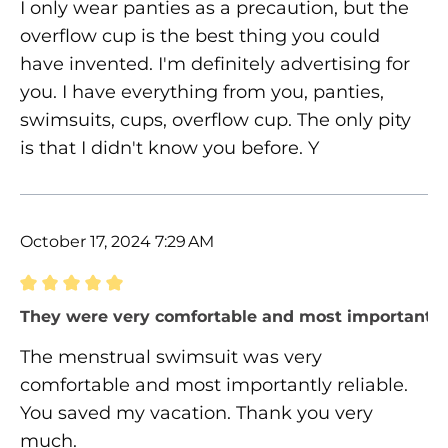
I only wear panties as a precaution, but the
overflow cup is the best thing you could
have invented. I'm definitely advertising for
you. I have everything from you, panties,
swimsuits, cups, overflow cup. The only pity
is that I didn't know you before. Y
October 17, 2024 7:29 AM
Review with rating of 5 out of 5 stars
They were very comfortable and most importantly 
The menstrual swimsuit was very
comfortable and most importantly reliable.
You saved my vacation. Thank you very
much.