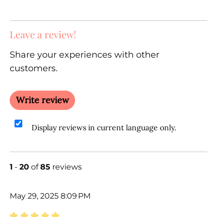
Leave a review!
Share your experiences with other
customers.
Write review
Display reviews in current language only.
1
-
20
of
85
reviews
May 29, 2025 8:09 PM