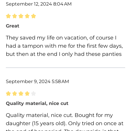
September 12, 2024 8:04 AM
Review with rating of 5 out of 5 stars
Great
They saved my life on vacation, of course I
had a tampon with me for the first few days,
but then at the end I only had these panties
September 9, 2024 5:58 AM
Review with rating of 4 out of 5 stars
Quality material, nice cut
Quality material, nice cut. Bought for my
daughter (15 years old). Only tried on once at