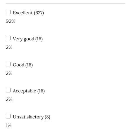
Excellent (627)
92%
Very good (16)
2%
Good (16)
2%
Acceptable (16)
2%
Unsatisfactory (8)
1%