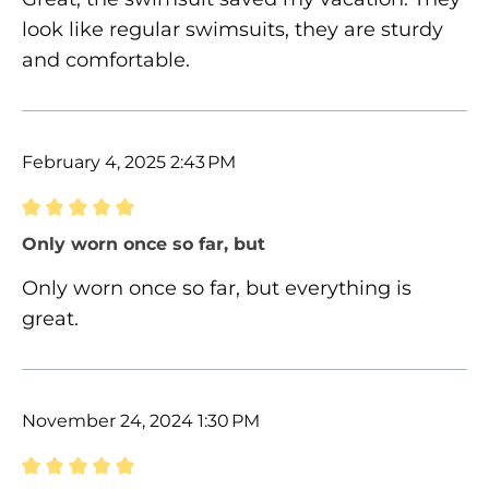
look like regular swimsuits, they are sturdy
and comfortable.
February 4, 2025 2:43 PM
Review with rating of 5 out of 5 stars
Only worn once so far, but
Only worn once so far, but everything is
great.
November 24, 2024 1:30 PM