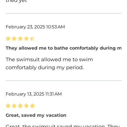
tried yet
February 23, 2025 10:53 AM
Review with rating of 4.5 out of 5 stars
They allowed me to bathe comfortably during my 
The swimsuit allowed me to swim
comfortably during my period.
February 13, 2025 11:31 AM
Review with rating of 5 out of 5 stars
Great, saved my vacation
Great, the swimsuit saved my vacation. They