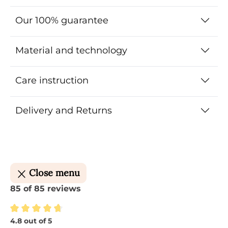
Our 100% guarantee
Material and technology
Care instruction
Delivery and Returns
Close menu
85 of 85 reviews
4.8 out of 5
Average rating of 4.8 out of 5 stars