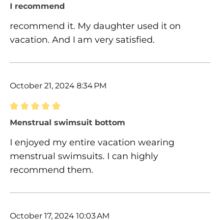
Review with rating of 5 out of 5 stars
I recommend
recommend it. My daughter used it on
vacation. And I am very satisfied.
October 21, 2024 8:34 PM
Review with rating of 5 out of 5 stars
Menstrual swimsuit bottom
I enjoyed my entire vacation wearing
menstrual swimsuits. I can highly
recommend them.
October 17, 2024 10:03 AM