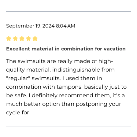
September 19, 2024 8:04 AM
Review with rating of 5 out of 5 stars
Excellent material in combination for vacation
The swimsuits are really made of high-
quality material, indistinguishable from
"regular" swimsuits. I used them in
combination with tampons, basically just to
be safe. I definitely recommend them, it's a
much better option than postponing your
cycle for