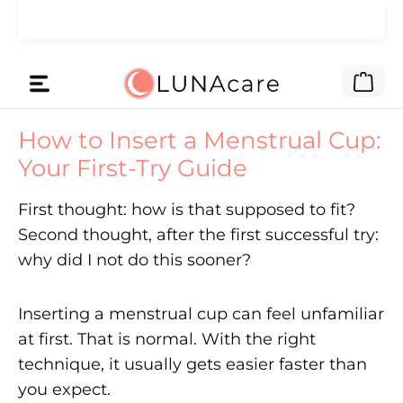
🌙 Das Werbegeld haben wir dir
Zum Hauptinhalt springen
Lies hier
gegeben.
War
How to Insert a Menstrual Cup:
Your First-Try Guide
First thought: how is that supposed to fit?
Second thought, after the first successful try:
why did I not do this sooner?
Inserting a menstrual cup can feel unfamiliar
at first. That is normal. With the right
technique, it usually gets easier faster than
you expect.