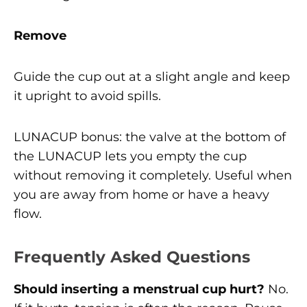
Remove
Guide the cup out at a slight angle and keep
it upright to avoid spills.
LUNACUP bonus: the valve at the bottom of
the LUNACUP lets you empty the cup
without removing it completely. Useful when
you are away from home or have a heavy
flow.
Frequently Asked Questions
Should inserting a menstrual cup hurt?
No.