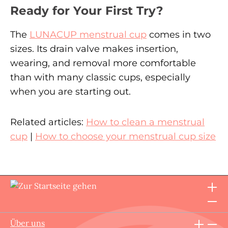
Ready for Your First Try?
The
LUNACUP menstrual cup
comes in two
sizes. Its drain valve makes insertion,
wearing, and removal more comfortable
than with many classic cups, especially
when you are starting out.
Related articles:
How to clean a menstrual
cup
|
How to choose your menstrual cup size
Über uns