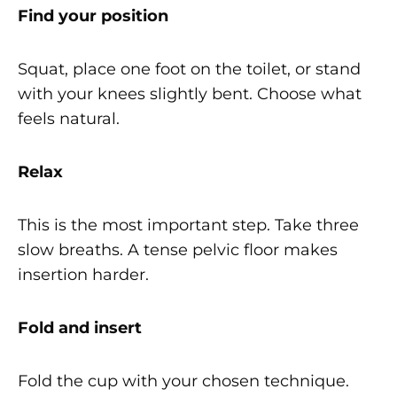
Find your position
Squat, place one foot on the toilet, or stand
with your knees slightly bent. Choose what
feels natural.
Relax
This is the most important step. Take three
slow breaths. A tense pelvic floor makes
insertion harder.
Fold and insert
Fold the cup with your chosen technique.