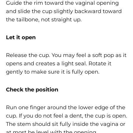
Guide the rim toward the vaginal opening
and slide the cup slightly backward toward
the tailbone, not straight up.
Let it open
Release the cup. You may feel a soft pop as it
opens and creates a light seal. Rotate it
gently to make sure it is fully open.
Check the position
Run one finger around the lower edge of the
cup. If you do not feel a dent, the cup is open.
The stem should sit fully inside the vagina or
at most be level with the opening.