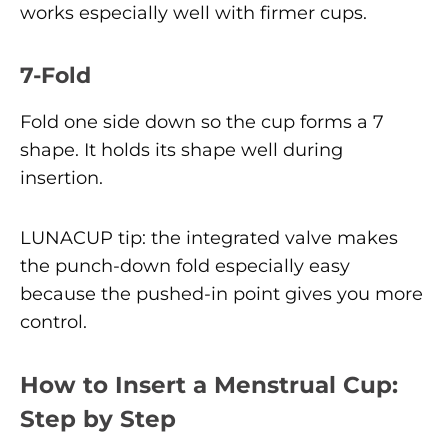
works especially well with firmer cups.
7-Fold
Fold one side down so the cup forms a 7
shape. It holds its shape well during
insertion.
LUNACUP tip: the integrated valve makes
the punch-down fold especially easy
because the pushed-in point gives you more
control.
How to Insert a Menstrual Cup:
Step by Step