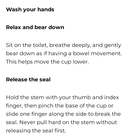
Wash your hands
Relax and bear down
Sit on the toilet, breathe deeply, and gently
bear down as if having a bowel movement.
This helps move the cup lower.
Release the seal
Hold the stem with your thumb and index
finger, then pinch the base of the cup or
slide one finger along the side to break the
seal. Never pull hard on the stem without
releasing the seal first.