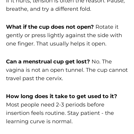
If it hurts, tension is often the reason. Pause,
breathe, and try a different fold.
What if the cup does not open?
Rotate it
gently or press lightly against the side with
one finger. That usually helps it open.
Can a menstrual cup get lost?
No. The
vagina is not an open tunnel. The cup cannot
travel past the cervix.
How long does it take to get used to it?
Most people need 2-3 periods before
insertion feels routine. Stay patient - the
learning curve is normal.