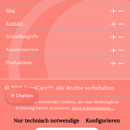
Blog
Kontakt
Schnellzugriffe
Kundenservice
Produktliste
© 2025 LunaCare™. Alle Rechte vorbehalten.
💬 Chatten
Diese Website verwendet Cookies, um eine bestmögliche
Erfahrung bieten zu können.
Mehr Informationen ...
Nur technisch notwendige
Konfigurieren