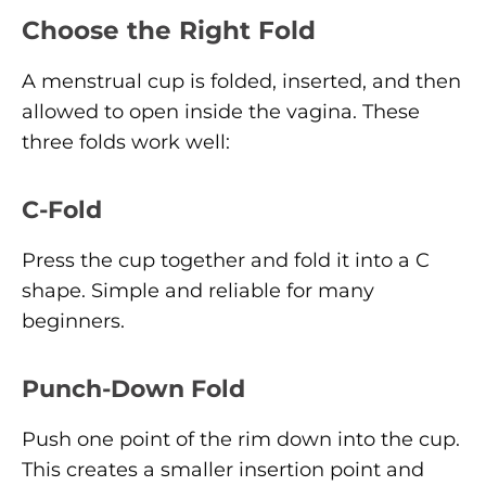
Choose the Right Fold
A menstrual cup is folded, inserted, and then
allowed to open inside the vagina. These
three folds work well:
C-Fold
Press the cup together and fold it into a C
shape. Simple and reliable for many
beginners.
Punch-Down Fold
Push one point of the rim down into the cup.
This creates a smaller insertion point and