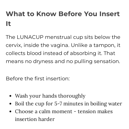
What to Know Before You Insert
It
The LUNACUP menstrual cup sits below the
cervix, inside the vagina. Unlike a tampon, it
collects blood instead of absorbing it. That
means no dryness and no pulling sensation.
Before the first insertion:
Wash your hands thoroughly
Boil the cup for 5-7 minutes in boiling water
Choose a calm moment - tension makes
insertion harder