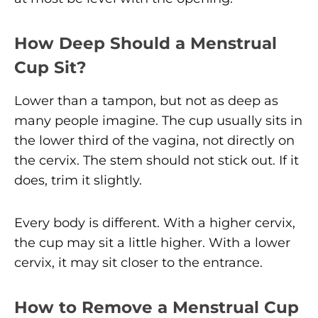
How Deep Should a Menstrual
Cup Sit?
Lower than a tampon, but not as deep as
many people imagine. The cup usually sits in
the lower third of the vagina, not directly on
the cervix. The stem should not stick out. If it
does, trim it slightly.
Every body is different. With a higher cervix,
the cup may sit a little higher. With a lower
cervix, it may sit closer to the entrance.
How to Remove a Menstrual Cup